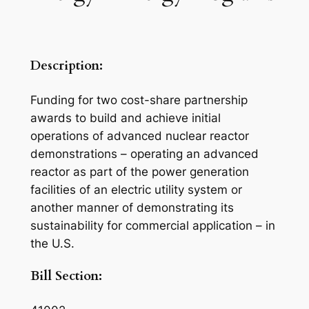
Description:
Funding for two cost-share partnership
awards to build and achieve initial
operations of advanced nuclear reactor
demonstrations – operating an advanced
reactor as part of the power generation
facilities of an electric utility system or
another manner of demonstrating its
sustainability for commercial application – in
the U.S.
Bill Section: