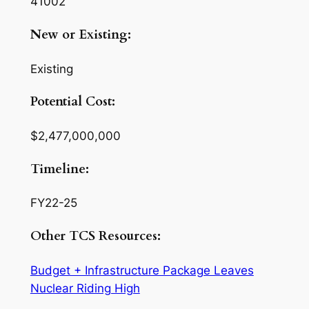
41002
New or Existing:
Existing
Potential Cost:
$2,477,000,000
Timeline:
FY22-25
Other TCS Resources:
Budget + Infrastructure Package Leaves
Nuclear Riding High