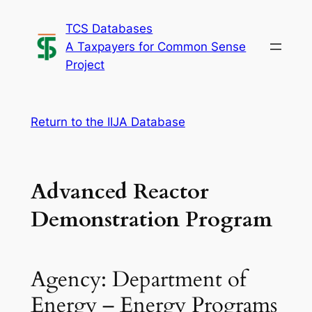
Skip
TCS Databases
to
A Taxpayers for Common Sense
content
Project
Return to the IIJA Database
Advanced Reactor
Demonstration Program
Agency: Department of
Energy – Energy Programs