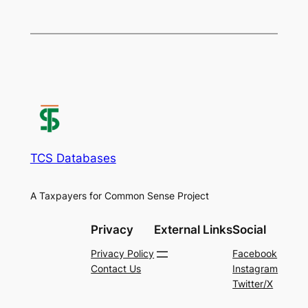
TCS Databases
A Taxpayers for Common Sense Project
Privacy
External Links
Social
Privacy Policy
Facebook
Contact Us
Instagram
Twitter/X