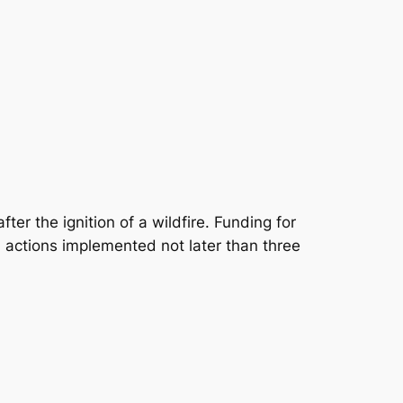
fter the ignition of a wildfire. Funding for
 actions implemented not later than three