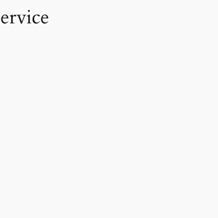
ervice