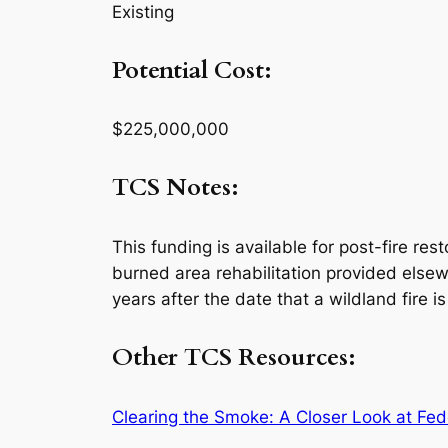
Existing
Potential Cost:
$225,000,000
TCS Notes:
This funding is available for post-fire rest
burned area rehabilitation provided elsewh
years after the date that a wildland fire i
Other TCS Resources:
Clearing the Smoke: A Closer Look at Fed