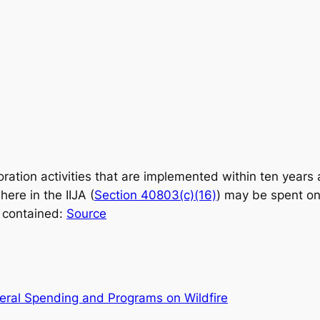
oration activities that are implemented within ten years a
ere in the IIJA (
Section 40803(c)(16)
) may be spent on
s contained:
Source
eral Spending and Programs on Wildfire