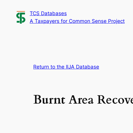
Skip
TCS Databases
to
A Taxpayers for Common Sense Project
content
Return to the IIJA Database
Burnt Area Recov