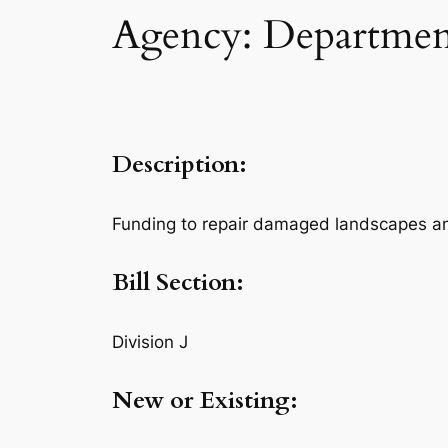
Agency: Department
Description:
Funding to repair damaged landscapes and 
Bill Section:
Division J
New or Existing: