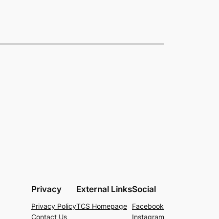
Privacy
External Links
Social
Privacy Policy
TCS Homepage
Facebook
Contact Us
Instagram