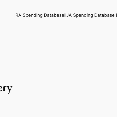
IRA Spending Database
IIJA Spending Database
ery