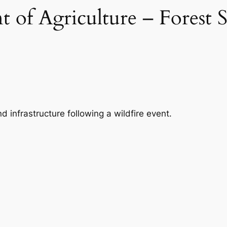
 of Agriculture – Forest S
infrastructure following a wildfire event.