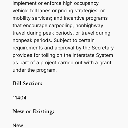
implement or enforce high occupancy
vehicle toll lanes or pricing strategies, or
mobility services; and incentive programs
that encourage carpooling, nonhighway
travel during peak periods, or travel during
nonpeak periods. Subject to certain
requirements and approval by the Secretary,
provides for tolling on the Interstate System
as part of a project carried out with a grant
under the program.
Bill Section:
11404
New or Existing:
New