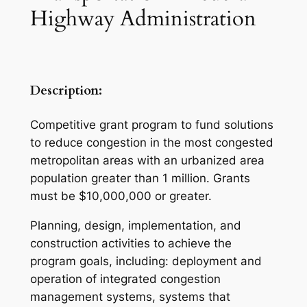
Highway Administration
Description:
Competitive grant program to fund solutions
to reduce congestion in the most congested
metropolitan areas with an urbanized area
population greater than 1 million. Grants
must be $10,000,000 or greater.
Planning, design, implementation, and
construction activities to achieve the
program goals, including: deployment and
operation of integrated congestion
management systems, systems that