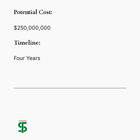
Potential Cost:
$250,000,000
Timeline:
Four Years