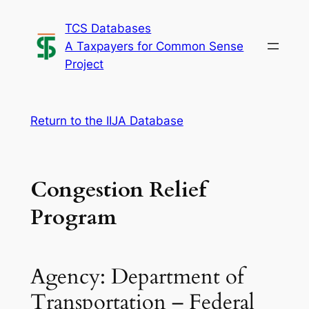
Skip
TCS Databases
to
A Taxpayers for Common Sense
content
Project
Return to the IIJA Database
Congestion Relief
Program
Agency: Department of
Transportation – Federal