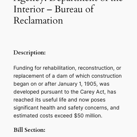
Interior – Bureau of
Reclamation
Description:
Funding for rehabilitation, reconstruction, or
replacement of a dam of which construction
began on or after January 1, 1905, was
developed pursuant to the Carey Act, has
reached its useful life and now poses
significant health and safety concerns, and
estimated costs exceed $50 million.
Bill Section: