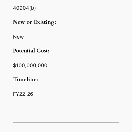
40904(b)
New or Existing:
New
Potential Cost:
$100,000,000
Timeline:
FY22-26