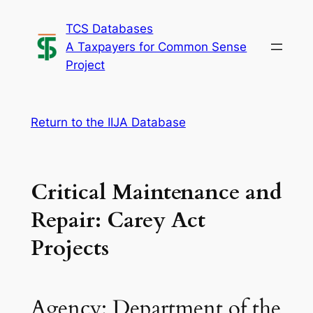
Skip
TCS Databases
to
A Taxpayers for Common Sense
content
Project
Return to the IIJA Database
Critical Maintenance and
Repair: Carey Act
Projects
Agency: Department of the