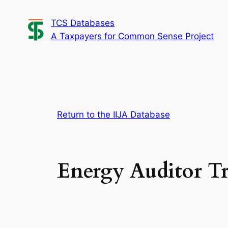
Skip
TCS Databases
to
A Taxpayers for Common Sense Project
content
Return to the IIJA Database
Energy Auditor T