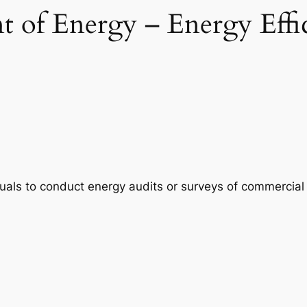
 of Energy – Energy Effi
duals to conduct energy audits or surveys of commercial 