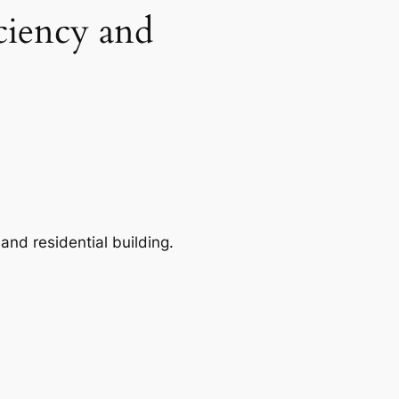
ciency and
and residential building.