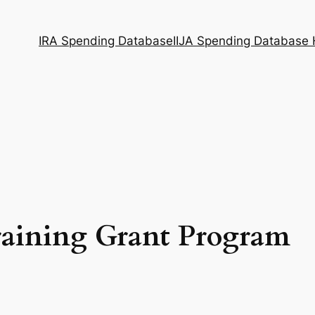
IRA Spending Database
IIJA Spending Database
raining Grant Program