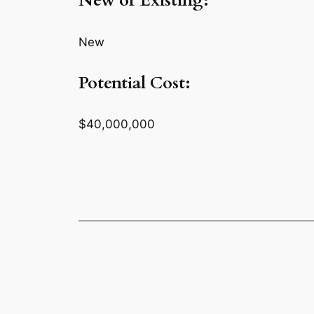
New or Existing:
New
Potential Cost:
$40,000,000