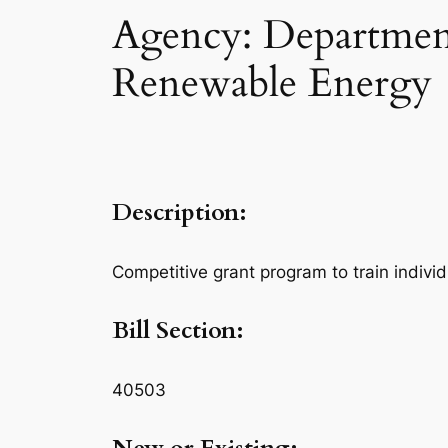
Agency: Department
Renewable Energy
Description:
Competitive grant program to train indivi
Bill Section:
40503