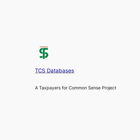
TCS Databases
A Taxpayers for Common Sense Project