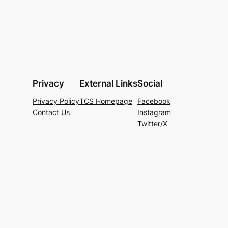
Privacy
External Links
Social
Privacy Policy
TCS Homepage
Facebook
Contact Us
Instagram
Twitter/X