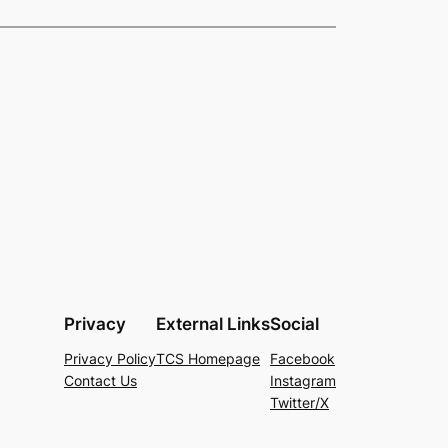
Privacy
External Links
Social
Privacy Policy
TCS Homepage
Facebook
Contact Us
Instagram
Twitter/X