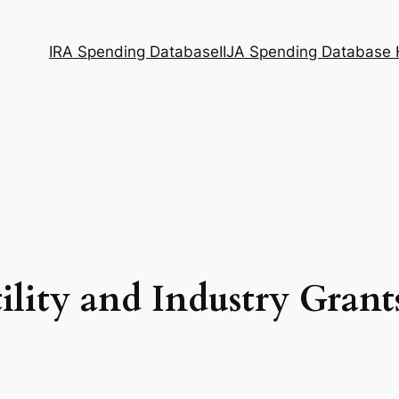
IRA Spending Database
IIJA Spending Database
ility and Industry Grant