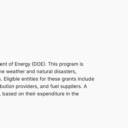
ent of Energy (DOE). This program is
eme weather and natural disasters,
 Eligible entities for these grants include
ibution providers, and fuel suppliers. A
, based on their expenditure in the