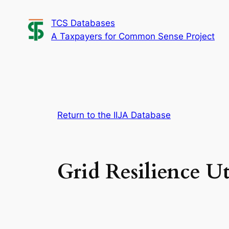
Skip
TCS Databases
to
A Taxpayers for Common Sense Project
content
Return to the IIJA Database
Grid Resilience Ut