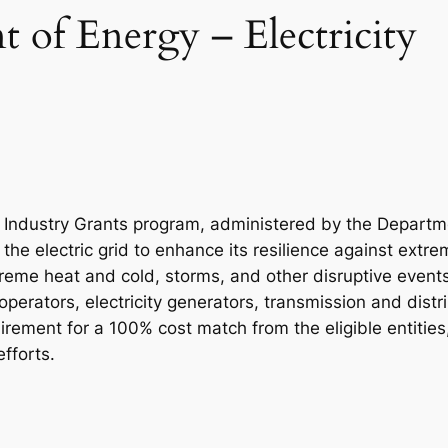
 of Energy – Electricity
nd Industry Grants program, administered by the Departm
the electric grid to enhance its resilience against extr
treme heat and cold, storms, and other disruptive events.
e operators, electricity generators, transmission and distr
irement for a 100% cost match from the eligible entities
efforts.