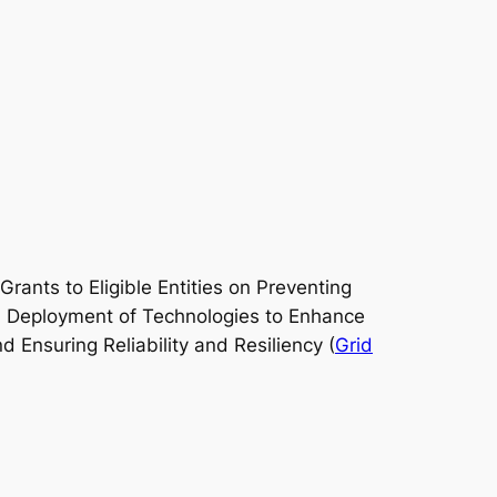
rants to Eligible Entities on Preventing
07 Deployment of Technologies to Enhance
 Ensuring Reliability and Resiliency (
Grid