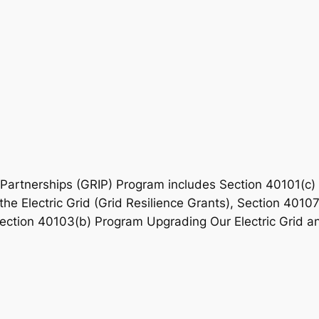
Partnerships (GRIP) Program includes Section 40101(c) G
the Electric Grid (Grid Resilience Grants), Section 401
Section 40103(b) Program Upgrading Our Electric Grid and