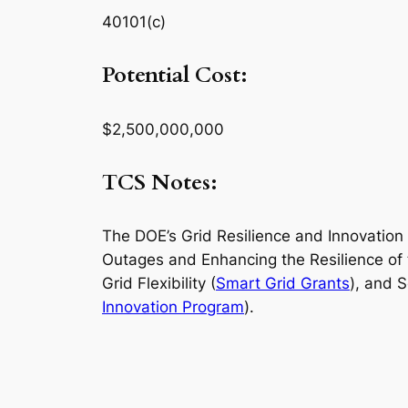
40101(c)
Potential Cost:
$2,500,000,000
TCS Notes:
The DOE’s Grid Resilience and Innovation 
Outages and Enhancing the Resilience of 
Grid Flexibility (
Smart Grid Grants
), and 
Innovation Program
).