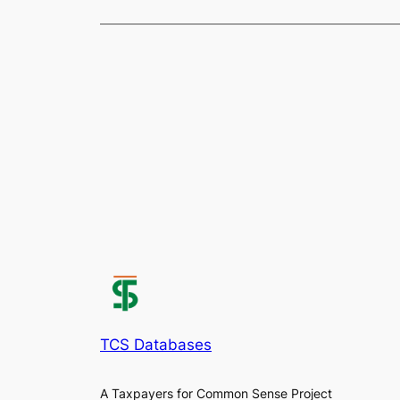
TCS Databases
A Taxpayers for Common Sense Project