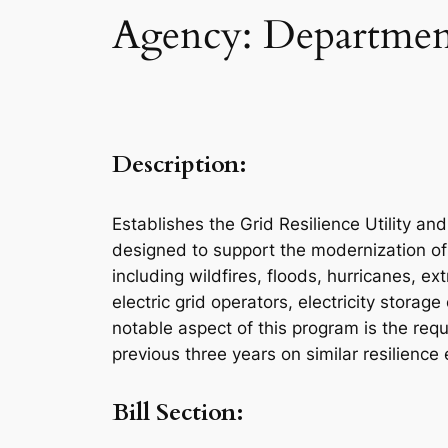
Agency: Department
Description:
Establishes the Grid Resilience Utility a
designed to support the modernization of 
including wildfires, floods, hurricanes, ex
electric grid operators, electricity storag
notable aspect of this program is the requ
previous three years on similar resilience 
Bill Section: