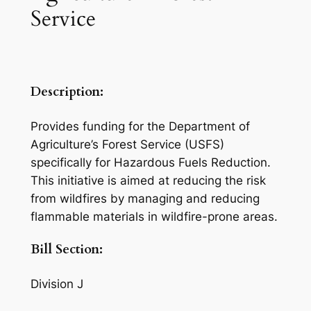
Service
Description:
Provides funding for the Department of
Agriculture’s Forest Service (USFS)
specifically for Hazardous Fuels Reduction.
This initiative is aimed at reducing the risk
from wildfires by managing and reducing
flammable materials in wildfire-prone areas.
Bill Section:
Division J