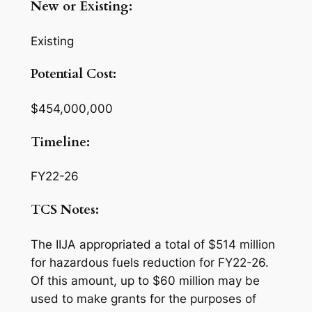
New or Existing:
Existing
Potential Cost:
$454,000,000
Timeline:
FY22-26
TCS Notes:
The IIJA appropriated a total of $514 million
for hazardous fuels reduction for FY22-26.
Of this amount, up to $60 million may be
used to make grants for the purposes of