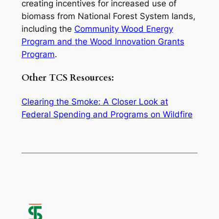
creating incentives for increased use of
biomass from National Forest System lands,
including the
Community Wood Energy
Program and the Wood Innovation Grants
Program
.
Other TCS Resources:
Clearing the Smoke: A Closer Look at
Federal Spending and Programs on Wildfire