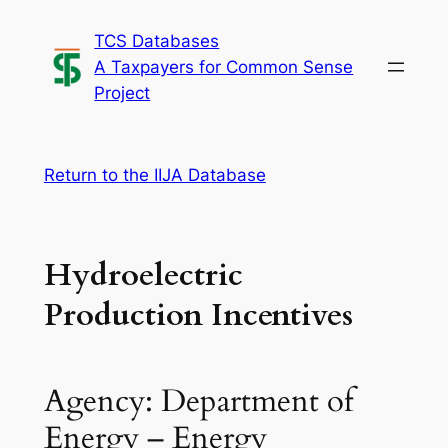
Skip
TCS Databases
to
A Taxpayers for Common Sense
content
Project
Return to the IIJA Database
Hydroelectric
Production Incentives
Agency: Department of
Energy – Energy