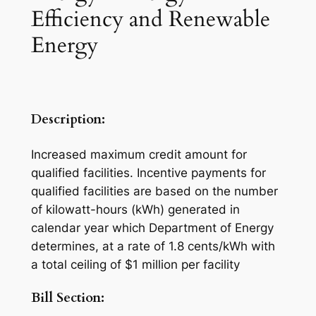
Efficiency and Renewable
Energy
Description:
Increased maximum credit amount for
qualified facilities. Incentive payments for
qualified facilities are based on the number
of kilowatt-hours (kWh) generated in
calendar year which Department of Energy
determines, at a rate of 1.8 cents/kWh with
a total ceiling of $1 million per facility
Bill Section: