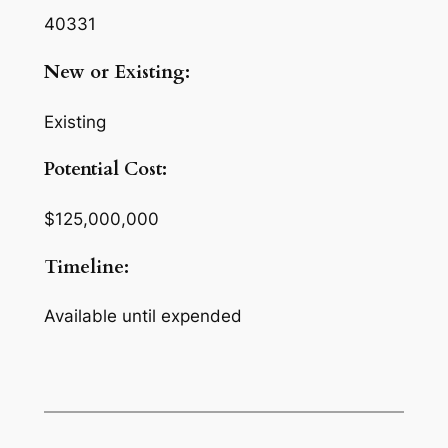
40331
New or Existing:
Existing
Potential Cost:
$125,000,000
Timeline:
Available until expended