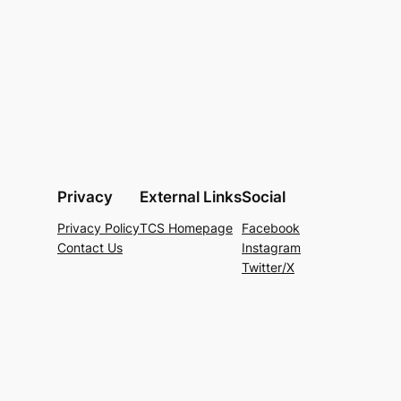
Privacy
External Links
Social
Privacy Policy
TCS Homepage
Facebook
Contact Us
Instagram
Twitter/X