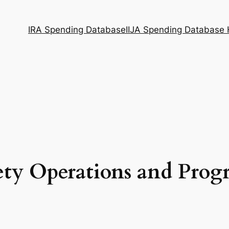
IRA Spending Database
IIJA Spending Database
ety Operations and Pro