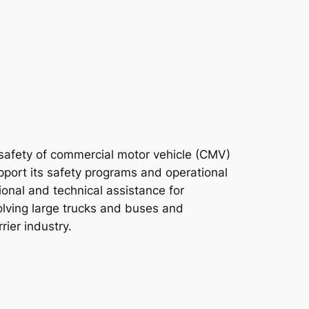
 safety of commercial motor vehicle (CMV)
pport its safety programs and operational
ional and technical assistance for
volving large trucks and buses and
ier industry.