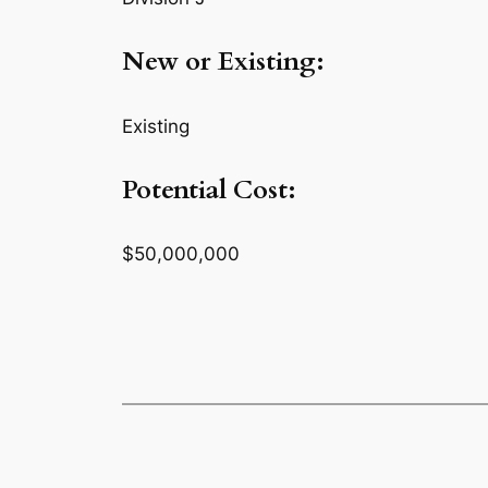
New or Existing:
Existing
Potential Cost:
$50,000,000