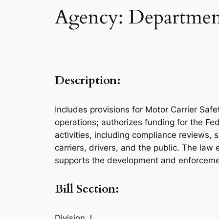
Agency: Department
Description:
Includes provisions for Motor Carrier Sa
operations; authorizes funding for the Fe
activities, including compliance reviews, 
carriers, drivers, and the public. The law
supports the development and enforcement
Bill Section:
Division J