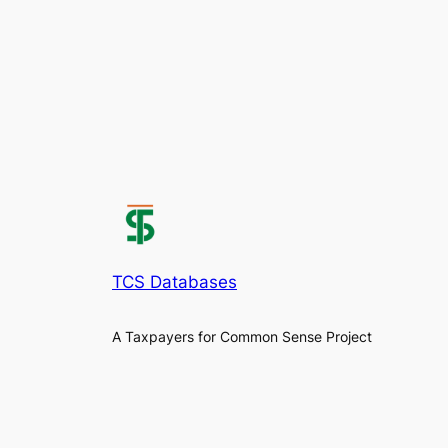
TCS Databases
A Taxpayers for Common Sense Project