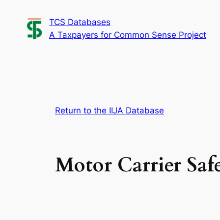
Skip
TCS Databases
to
A Taxpayers for Common Sense Project
content
Return to the IIJA Database
Motor Carrier Saf