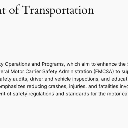
 of Transportation
fety Operations and Programs, which aim to enhance the
deral Motor Carrier Safety Administration (FMCSA) to su
safety audits, driver and vehicle inspections, and educat
 emphasizes reducing crashes, injuries, and fatalities in
 of safety regulations and standards for the motor carr