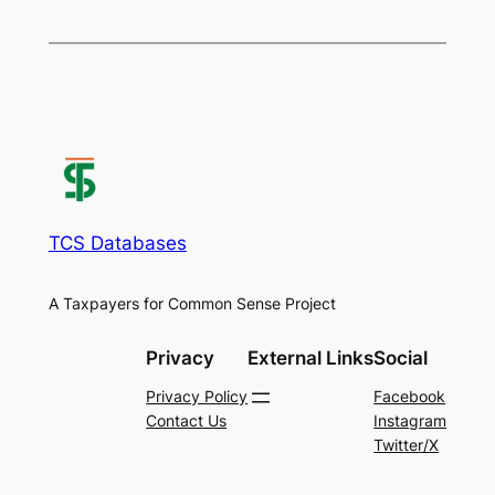
TCS Databases
A Taxpayers for Common Sense Project
Privacy
External Links
Social
Privacy Policy
Facebook
Contact Us
Instagram
Twitter/X