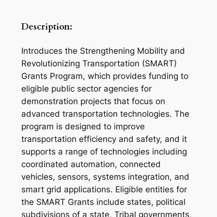
Description:
Introduces the Strengthening Mobility and
Revolutionizing Transportation (SMART)
Grants Program, which provides funding to
eligible public sector agencies for
demonstration projects that focus on
advanced transportation technologies. The
program is designed to improve
transportation efficiency and safety, and it
supports a range of technologies including
coordinated automation, connected
vehicles, sensors, systems integration, and
smart grid applications. Eligible entities for
the SMART Grants include states, political
subdivisions of a state, Tribal governments,