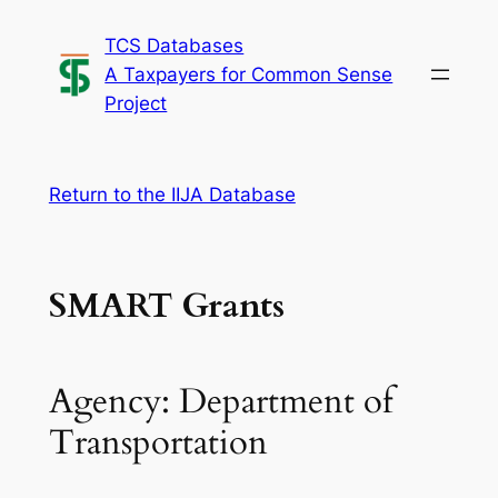
Skip
TCS Databases
to
A Taxpayers for Common Sense
content
Project
Return to the IIJA Database
SMART Grants
Agency: Department of
Transportation