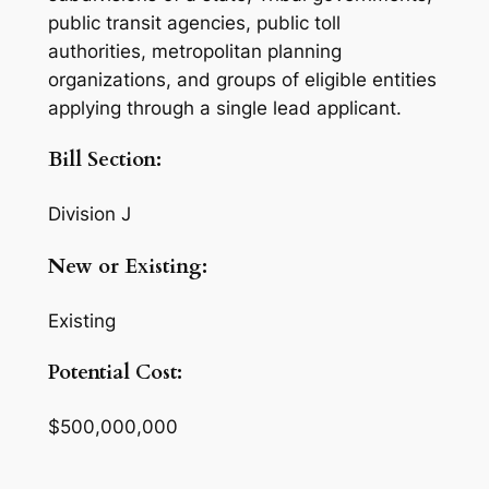
public transit agencies, public toll
authorities, metropolitan planning
organizations, and groups of eligible entities
applying through a single lead applicant.
Bill Section:
Division J
New or Existing:
Existing
Potential Cost:
$500,000,000