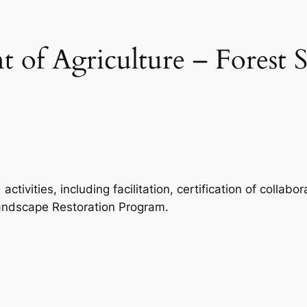
 of Agriculture – Forest S
ctivities, including facilitation, certification of colla
Landscape Restoration Program.