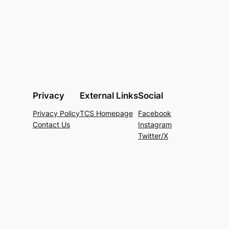
Privacy
External Links
Social
Privacy Policy
TCS Homepage
Facebook
Contact Us
Instagram
Twitter/X