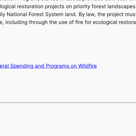
gical restoration projects on priority forest landscapes.
y National Forest System land. By law, the project must
ire, including through the use of fire for ecological rest
eral Spending and Programs on Wildfire