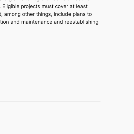
 Eligible projects must cover at least
, among other things, include plans to
oration and maintenance and reestablishing