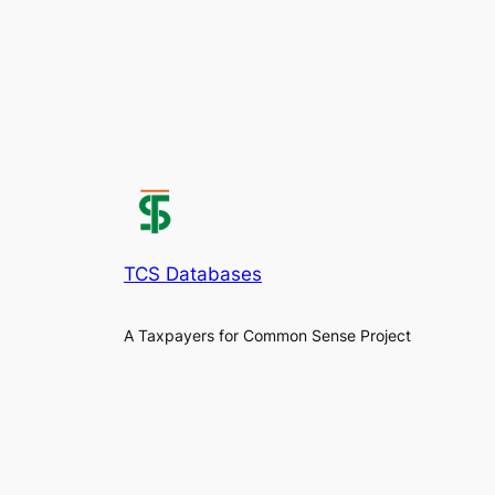
TCS Databases
A Taxpayers for Common Sense Project