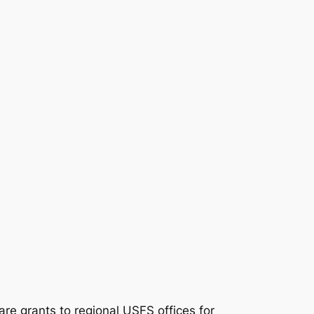
re grants to regional USFS offices for