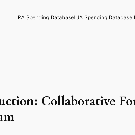
IRA Spending Database
IIJA Spending Database
uction: Collaborative Fo
ram