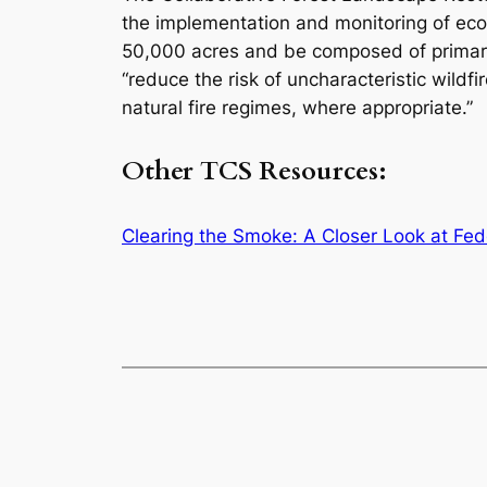
the implementation and monitoring of ecolo
50,000 acres and be composed of primaril
“reduce the risk of uncharacteristic wildf
natural fire regimes, where appropriate.”
Other TCS Resources:
Clearing the Smoke: A Closer Look at Fed