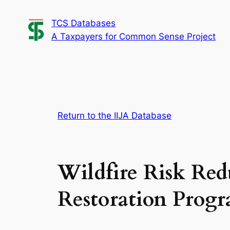
Skip
TCS Databases
to
A Taxpayers for Common Sense Project
content
Return to the IIJA Database
Wildfire Risk Red
Restoration Prog