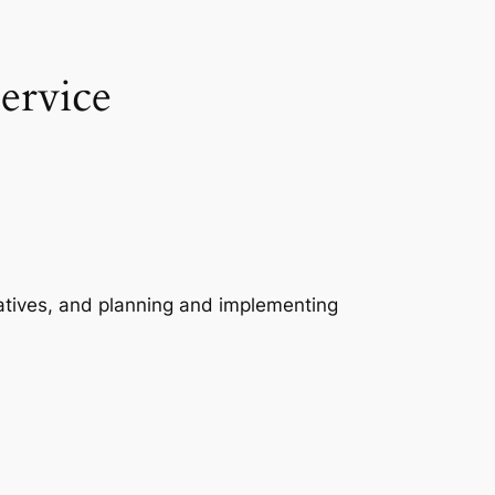
ervice
boratives, and planning and implementing