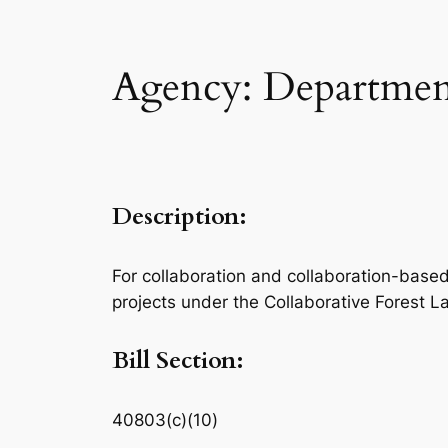
Agency: Department
Description:
For collaboration and collaboration-based a
projects under the Collaborative Forest 
Bill Section:
40803(c)(10)