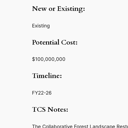
New or Existing:
Existing
Potential Cost:
$100,000,000
Timeline:
FY22-26
TCS Notes:
The Collaborative Forest Landscape Resto