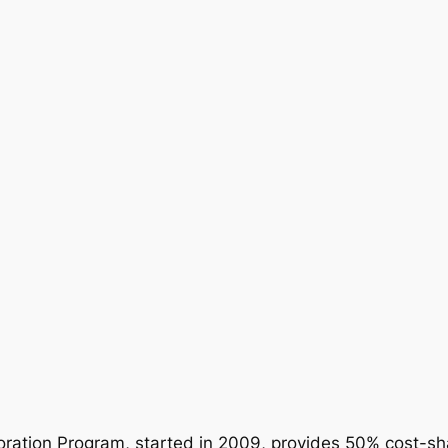
ration Program, started in 2009, provides 50% cost-sha