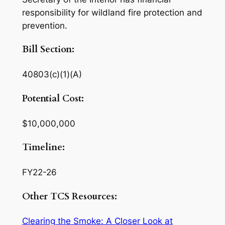
responsibility for wildland fire protection and
prevention.
Bill Section:
40803(c)(1)(A)
Potential Cost:
$10,000,000
Timeline:
FY22-26
Other TCS Resources:
Clearing the Smoke: A Closer Look at