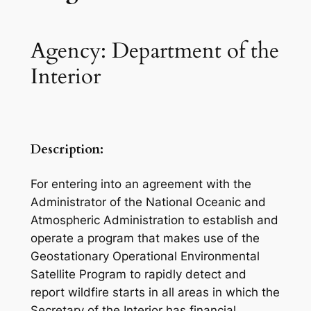
Agency: Department of the
Interior
Description:
For entering into an agreement with the
Administrator of the National Oceanic and
Atmospheric Administration to establish and
operate a program that makes use of the
Geostationary Operational Environmental
Satellite Program to rapidly detect and
report wildfire starts in all areas in which the
Secretary of the Interior has financial