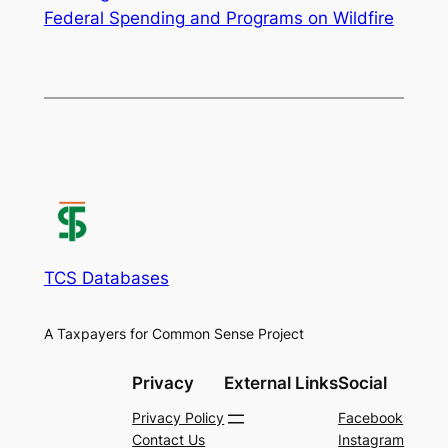
Federal Spending and Programs on Wildfire
TCS Databases
A Taxpayers for Common Sense Project
Privacy
External Links
Social
Privacy Policy
Facebook
Contact Us
Instagram