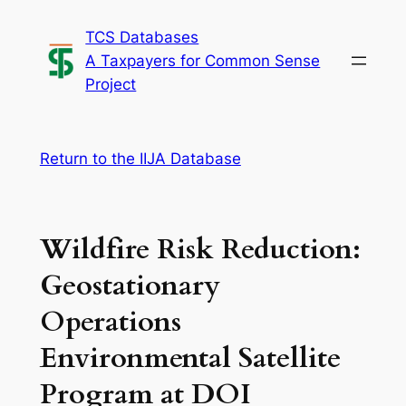
Skip
TCS Databases
to
A Taxpayers for Common Sense
content
Project
Return to the IIJA Database
Wildfire Risk Reduction:
Geostationary
Operations
Environmental Satellite
Program at DOI