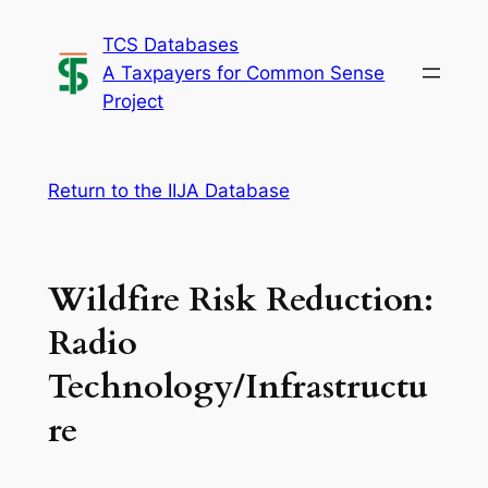
Skip
TCS Databases
to
A Taxpayers for Common Sense
content
Project
Return to the IIJA Database
Wildfire Risk Reduction:
Radio
Technology/Infrastructu
re