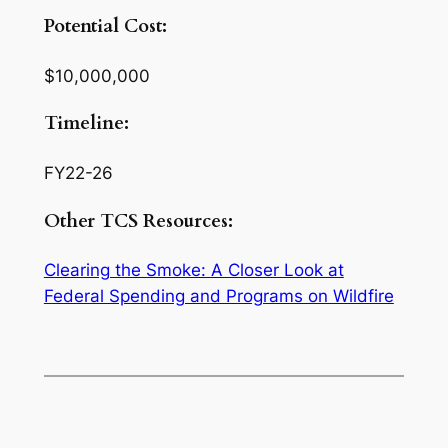
Potential Cost:
$10,000,000
Timeline:
FY22-26
Other TCS Resources:
Clearing the Smoke: A Closer Look at
Federal Spending and Programs on Wildfire