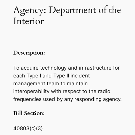
Agency: Department of the
Interior
Description:
To acquire technology and infrastructure for
each Type I and Type II incident
management team to maintain
interoperability with respect to the radio
frequencies used by any responding agency.
Bill Section:
40803(c)(3)