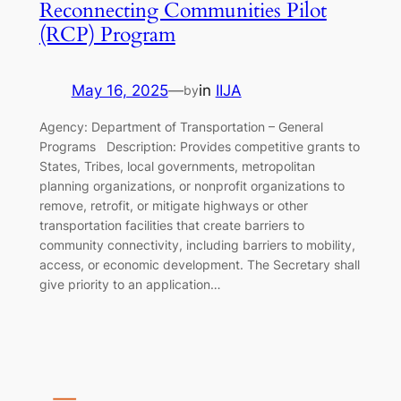
Reconnecting Communities Pilot
(RCP) Program
May 16, 2025
—
in
IIJA
by
Agency: Department of Transportation – General
Programs Description: Provides competitive grants to
States, Tribes, local governments, metropolitan
planning organizations, or nonprofit organizations to
remove, retrofit, or mitigate highways or other
transportation facilities that create barriers to
community connectivity, including barriers to mobility,
access, or economic development. The Secretary shall
give priority to an application…