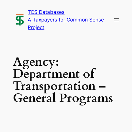
Skip
TCS Databases
to
A Taxpayers for Common Sense
content
Project
Agency:
Department of
Transportation –
General Programs