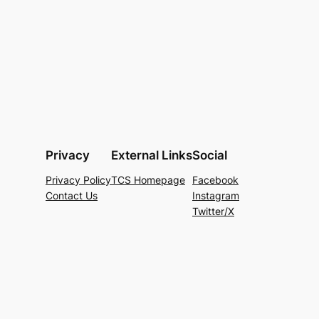
Privacy
External Links
Social
Privacy Policy
TCS Homepage
Facebook
Contact Us
Instagram
Twitter/X