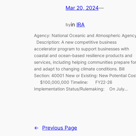
Mar 20, 2024
—
in
IRA
by
Agency: National Oceanic and Atmospheric Agenc
Description: A new competitive business
accelerator program to support businesses with
coastal and ocean-based resilience products and
services, including helping communities prepare fo
and adapt to changing climate conditions. Bill
Section: 40001 New or Existing: New Potential Cos
$100,000,000 Timeline: FY22-26
Implementation Status/Rulemaking: On July…
←
Previous Page