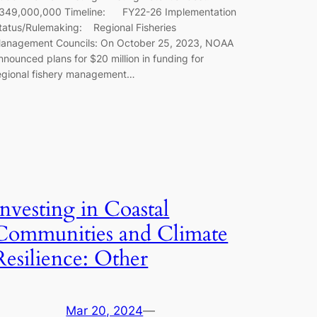
349,000,000 Timeline: FY22-26 Implementation
tatus/Rulemaking: Regional Fisheries
anagement Councils: On October 25, 2023, NOAA
nnounced plans for $20 million in funding for
egional fishery management…
Investing in Coastal
Communities and Climate
Resilience: Other
Mar 20, 2024
—