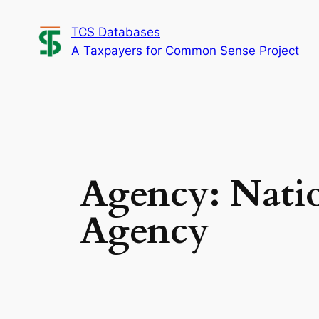
Skip
TCS Databases
to
A Taxpayers for Common Sense Project
content
Agency:
Nati
Agency