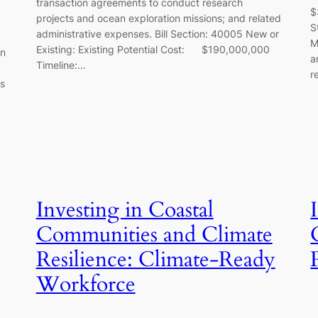
transaction agreements to conduct research
$
projects and ocean exploration missions; and related
S
administrative expenses. Bill Section: 40005 New or
M
Existing: Existing Potential Cost: $190,000,000
on
a
Timeline:…
r
ts
Investing in Coastal
Communities and Climate
Resilience: Climate-Ready
Workforce