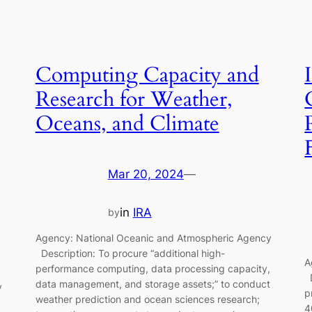
Computing Capacity and
Research for Weather,
Oceans, and Climate
Mar 20, 2024
—
in
IRA
by
Agency: National Oceanic and Atmospheric Agency
Description: To procure “additional high-
A
performance computing, data processing capacity,
D
data management, and storage assets;” to conduct
y
p
weather prediction and ocean sciences research;
4