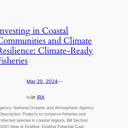
Investing in Coastal
Communities and Climate
Resilience: Climate-Ready
Fisheries
Mar 20, 2024
—
in
IRA
by
gency: National Oceanic and Atmospheric Agency
escription: Projects to conserve fisheries and
rotected species in coastal regions. Bill Section:
0001 New or Existing: Existing Potential Cost: