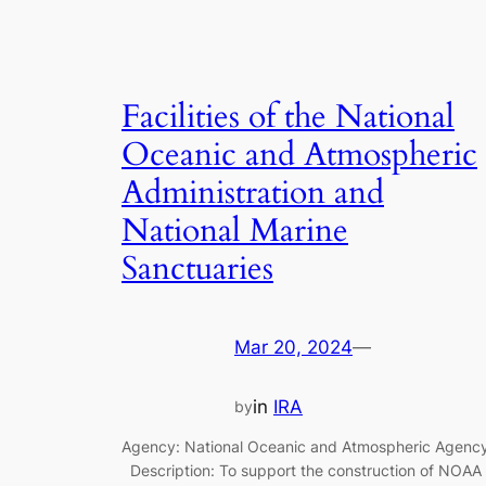
Facilities of the National
Oceanic and Atmospheric
Administration and
National Marine
Sanctuaries
Mar 20, 2024
—
in
IRA
by
Agency: National Oceanic and Atmospheric Agenc
Description: To support the construction of NOAA