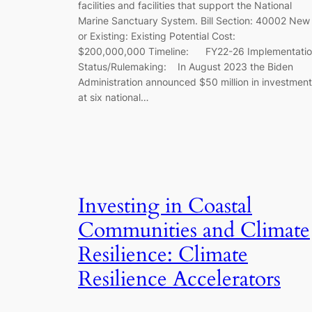
facilities and facilities that support the National
Marine Sanctuary System. Bill Section: 40002 New
or Existing: Existing Potential Cost:
$200,000,000 Timeline: FY22-26 Implementati
Status/Rulemaking: In August 2023 the Biden
Administration announced $50 million in investmen
at six national…
Investing in Coastal
Communities and Climate
Resilience: Climate
Resilience Accelerators