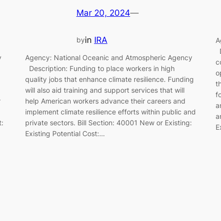
Mar 20, 2024
—
in
IRA
by
A
D
y
Agency: National Oceanic and Atmospheric Agency
c
Description: Funding to place workers in high
o
quality jobs that enhance climate resilience. Funding
t
will also aid training and support services that will
f
r
help American workers advance their careers and
a
implement climate resilience efforts within public and
a
t:
private sectors. Bill Section: 40001 New or Existing:
E
Existing Potential Cost:…