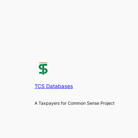
TCS Databases
A Taxpayers for Common Sense Project