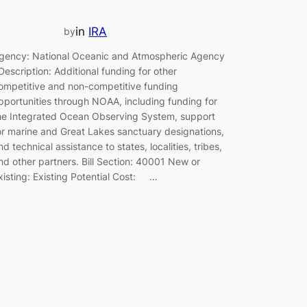
in
IRA
by
gency: National Oceanic and Atmospheric Agency
escription: Additional funding for other
ompetitive and non-competitive funding
pportunities through NOAA, including funding for
he Integrated Ocean Observing System, support
or marine and Great Lakes sanctuary designations,
nd technical assistance to states, localities, tribes,
nd other partners. Bill Section: 40001 New or
xisting: Existing Potential Cost: …