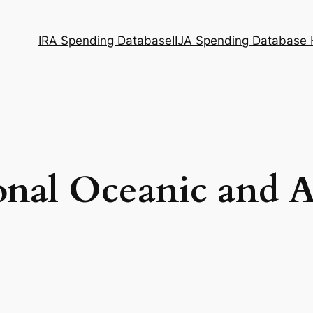
IRA Spending Database
IIJA Spending Database
onal Oceanic and 