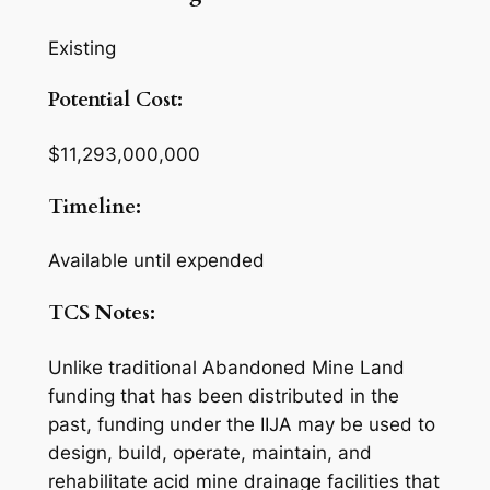
Existing
Potential Cost:
$11,293,000,000
Timeline:
Available until expended
TCS Notes:
Unlike traditional Abandoned Mine Land
funding that has been distributed in the
past, funding under the IIJA may be used to
design, build, operate, maintain, and
rehabilitate acid mine drainage facilities that