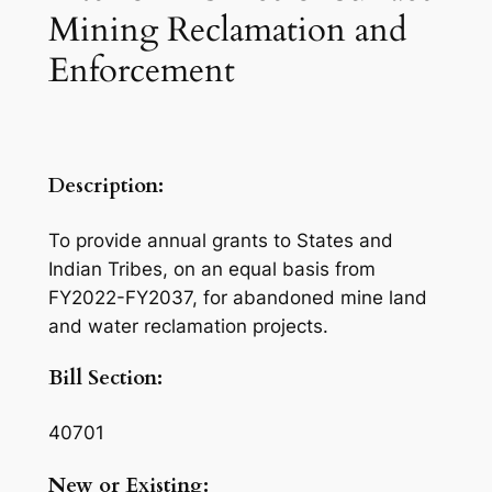
Mining Reclamation and
Enforcement
Description:
To provide annual grants to States and
Indian Tribes, on an equal basis from
FY2022-FY2037, for abandoned mine land
and water reclamation projects.
Bill Section:
40701
New or Existing: