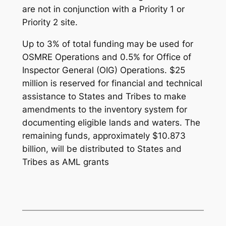
are not in conjunction with a Priority 1 or
Priority 2 site.
Up to 3% of total funding may be used for
OSMRE Operations and 0.5% for Office of
Inspector General (OIG) Operations. $25
million is reserved for financial and technical
assistance to States and Tribes to make
amendments to the inventory system for
documenting eligible lands and waters. The
remaining funds, approximately $10.873
billion, will be distributed to States and
Tribes as AML grants