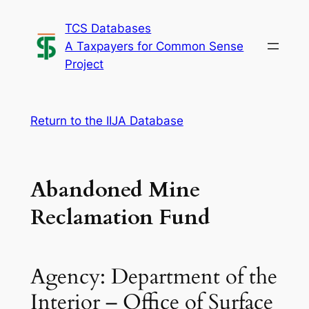
Skip
TCS Databases
to
A Taxpayers for Common Sense
content
Project
Return to the IIJA Database
Abandoned Mine
Reclamation Fund
Agency: Department of the
Interior – Office of Surface