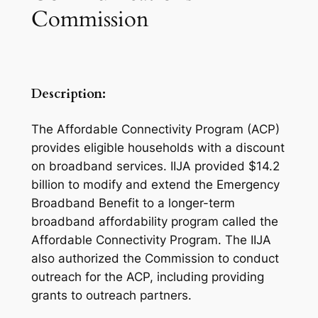
Commission
Description:
The Affordable Connectivity Program (ACP)
provides eligible households with a discount
on broadband services. IIJA provided $14.2
billion to modify and extend the Emergency
Broadband Benefit to a longer-term
broadband affordability program called the
Affordable Connectivity Program. The IIJA
also authorized the Commission to conduct
outreach for the ACP, including providing
grants to outreach partners.