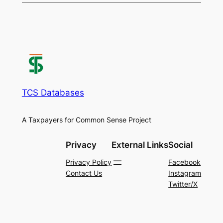
TCS Databases
A Taxpayers for Common Sense Project
Privacy
External Links
Social
Privacy Policy
Facebook
Contact Us
Instagram
Twitter/X