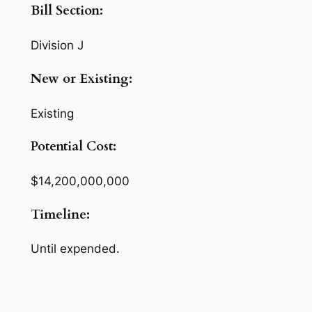
Bill Section:
Division J
New or Existing:
Existing
Potential Cost:
$14,200,000,000
Timeline:
Until expended.