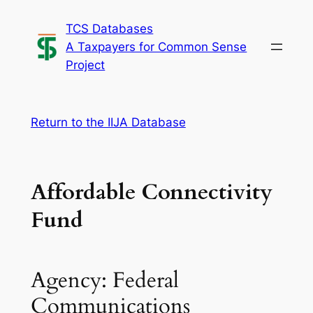
Skip
TCS Databases
to
A Taxpayers for Common Sense
content
Project
Return to the IIJA Database
Affordable Connectivity
Fund
Agency: Federal
Communications