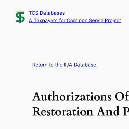
Skip
TCS Databases
to
A Taxpayers for Common Sense Project
content
Return to the IIJA Database
Authorizations Of
Restoration And P