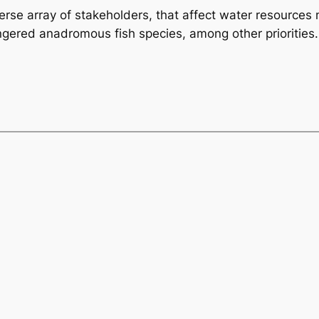
diverse array of stakeholders, that affect water resource
ngered anadromous fish species, among other priorities.