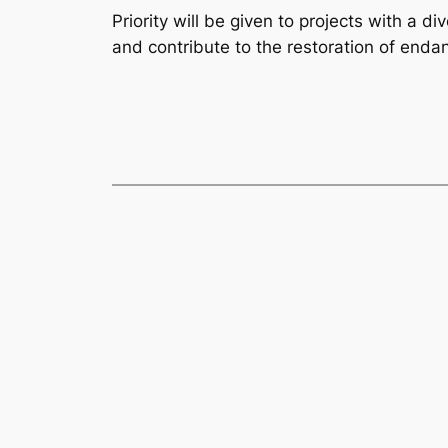
Priority will be given to projects with a 
and contribute to the restoration of enda