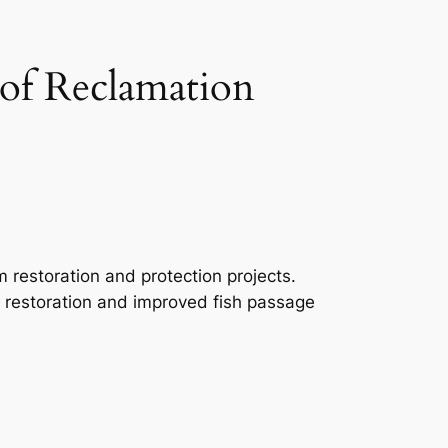
 of Reclamation
m restoration and protection projects.
tat restoration and improved fish passage