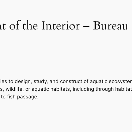
 of the Interior – Bureau
ties to design, study, and construct of aquatic ecosyste
es, wildlife, or aquatic habitats, including through habi
 to fish passage.