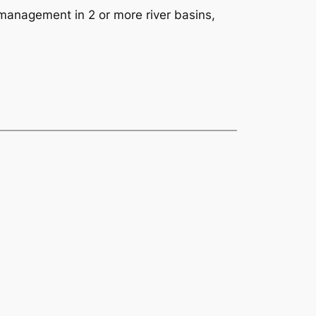
s management in 2 or more river basins,