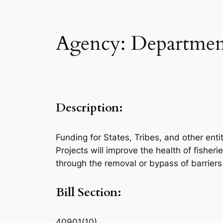
Agency: Department
Description:
Funding for States, Tribes, and other enti
Projects will improve the health of fisheri
through the removal or bypass of barriers
Bill Section:
40901(10)