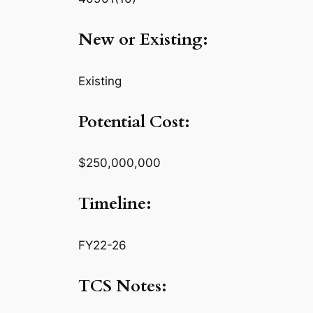
New or Existing:
Existing
Potential Cost:
$250,000,000
Timeline:
FY22-26
TCS Notes: