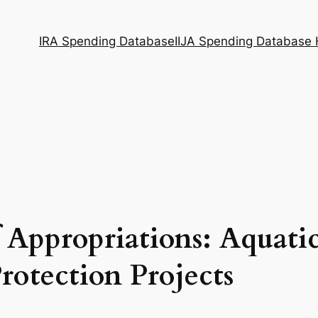
IRA Spending Database
IIJA Spending Database
 Appropriations: Aquati
rotection Projects