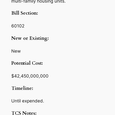
multi-family housing units.
Bill Section:
60102
New or Existing:
New
Potential Cost:
$42,450,000,000
Timeline:
Until expended.
TCS Notes: