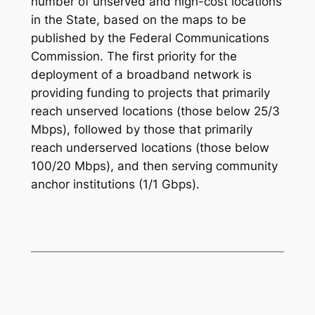
number of unserved and high-cost locations
in the State, based on the maps to be
published by the Federal Communications
Commission. The first priority for the
deployment of a broadband network is
providing funding to projects that primarily
reach unserved locations (those below 25/3
Mbps), followed by those that primarily
reach underserved locations (those below
100/20 Mbps), and then serving community
anchor institutions (1/1 Gbps).