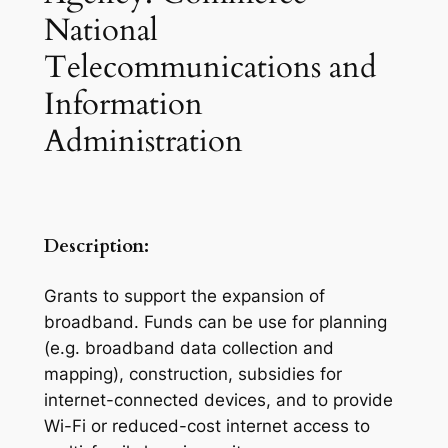
National
Telecommunications and
Information
Administration
Description:
Grants to support the expansion of
broadband. Funds can be use for planning
(e.g. broadband data collection and
mapping), construction, subsidies for
internet-connected devices, and to provide
Wi-Fi or reduced-cost internet access to