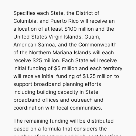
Specifies each State, the District of
Columbia, and Puerto Rico will receive an
allocation of at least $100 million and the
United States Virgin Islands, Guam,
American Samoa, and the Commonwealth
of the Northern Mariana Islands will each
receive $25 million. Each State will receive
initial funding of $5 million and each territory
will receive initial funding of $1.25 million to
support broadband planning efforts
including building capacity in State
broadband offices and outreach and
coordination with local communities.
The remaining funding will be distributed
based on a formula that considers the