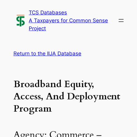
Skip
TCS Databases
to
A Taxpayers for Common Sense
content
Project
Return to the IIJA Database
Broadband Equity,
Access, And Deployment
Program
Agency: Commerce –