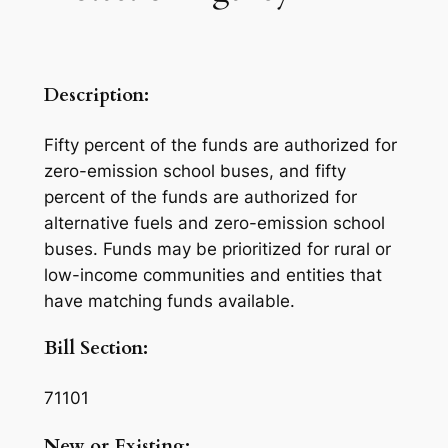
Description:
Fifty percent of the funds are authorized for
zero-emission school buses, and fifty
percent of the funds are authorized for
alternative fuels and zero-emission school
buses. Funds may be prioritized for rural or
low-income communities and entities that
have matching funds available.
Bill Section:
71101
New or Existing: