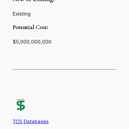
Existing
Potential Cost:
$5,000,000,000
TCS Databases