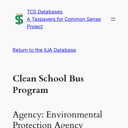
Skip
TCS Databases
to
A Taxpayers for Common Sense
content
Project
Return to the IIJA Database
Clean School Bus
Program
Agency: Environmental
Protection Agency