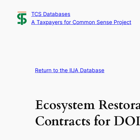
Skip
TCS Databases
to
A Taxpayers for Common Sense Project
content
Return to the IIJA Database
Ecosystem Restora
Contracts for DO