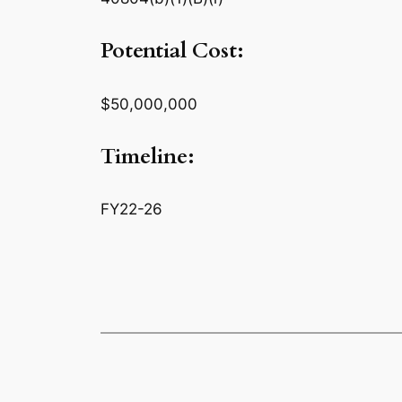
Potential Cost:
$50,000,000
Timeline:
FY22-26