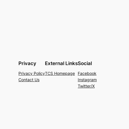
Privacy
External Links
Social
Privacy Policy
TCS Homepage
Facebook
Contact Us
Instagram
Twitter/X