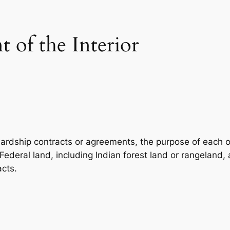
 of the Interior
wardship contracts or agreements, the purpose of each of
Federal land, including Indian forest land or rangeland
acts.