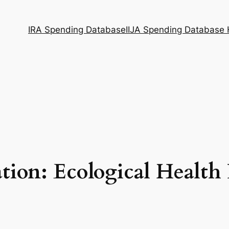
IRA Spending Database
IIJA Spending Database
tion: Ecological Health 
I