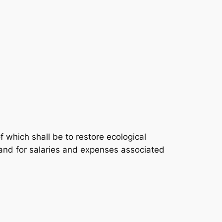
 which shall be to restore ecological
, and for salaries and expenses associated