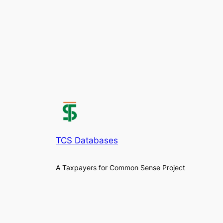
TCS Databases
A Taxpayers for Common Sense Project