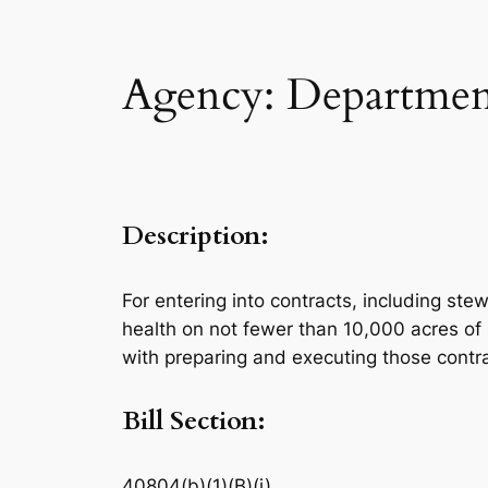
Agency: Department
Description:
For entering into contracts, including ste
health on not fewer than 10,000 acres of 
with preparing and executing those contr
Bill Section:
40804(b)(1)(B)(i)