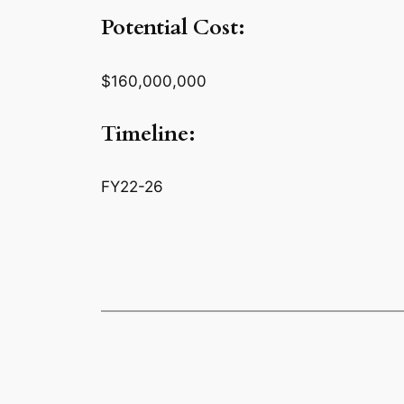
Potential Cost:
$160,000,000
Timeline:
FY22-26