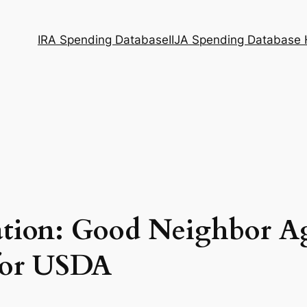
IRA Spending Database
IIJA Spending Database
ation: Good Neighbor A
 for USDA