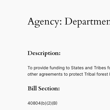
Agency: Department
Description:
To provide funding to States and Tribes 
other agreements to protect Tribal forest 
Bill Section:
40804(b)(2)(B)