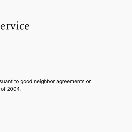
ervice
ursuant to good neighbor agreements or
 of 2004.