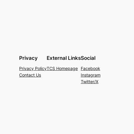
Privacy
External Links
Social
Privacy Policy
TCS Homepage
Facebook
Contact Us
Instagram
Twitter/X