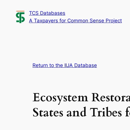
Skip
TCS Databases
to
A Taxpayers for Common Sense Project
content
Return to the IIJA Database
Ecosystem Restor
States and Tribes