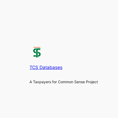
TCS Databases
A Taxpayers for Common Sense Project