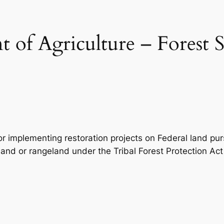
 of Agriculture – Forest S
for implementing restoration projects on Federal land p
land or rangeland under the Tribal Forest Protection Act