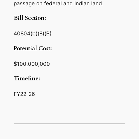
passage on federal and Indian land.
Bill Section:
40804(b)(8)(B)
Potential Cost:
$100,000,000
Timeline:
FY22-26