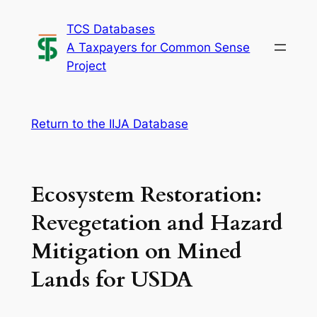
Skip
TCS Databases
to
A Taxpayers for Common Sense
content
Project
Return to the IIJA Database
Ecosystem Restoration:
Revegetation and Hazard
Mitigation on Mined
Lands for USDA