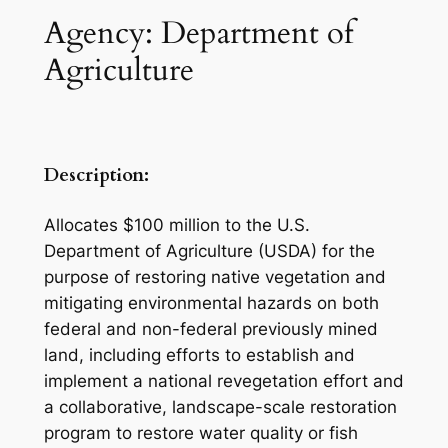
Agency: Department of
Agriculture
Description:
Allocates $100 million to the U.S.
Department of Agriculture (USDA) for the
purpose of restoring native vegetation and
mitigating environmental hazards on both
federal and non-federal previously mined
land, including efforts to establish and
implement a national revegetation effort and
a collaborative, landscape-scale restoration
program to restore water quality or fish