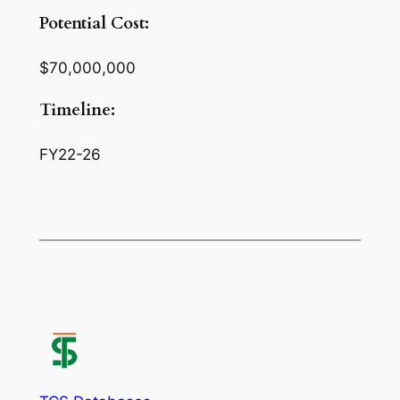
Potential Cost:
$70,000,000
Timeline:
FY22-26