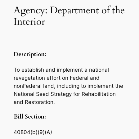
Agency: Department of the
Interior
Description:
To establish and implement a national
revegetation effort on Federal and
nonFederal land, including to implement the
National Seed Strategy for Rehabilitation
and Restoration.
Bill Section:
40804(b)(9)(A)