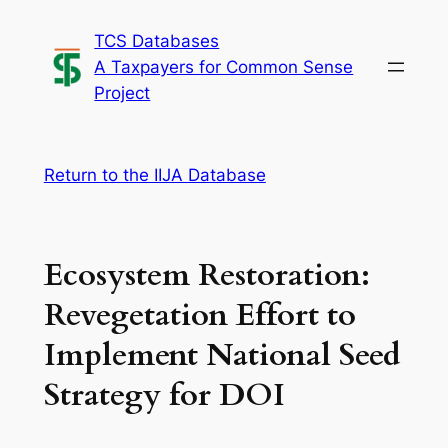
Skip
TCS Databases
to
A Taxpayers for Common Sense
content
Project
Return to the IIJA Database
Ecosystem Restoration:
Revegetation Effort to
Implement National Seed
Strategy for DOI