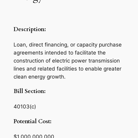
Description:
Loan, direct financing, or capacity purchase
agreements intended to facilitate the
construction of electric power transmission
lines and related facilities to enable greater
clean energy growth.
Bill Section:
40103(c)
Potential Cost:
$1,000,000,000