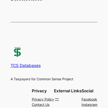
TCS Databases
A Taxpayers for Common Sense Project
Privacy
External Links
Social
Privacy Policy
Facebook
Contact Us
Instagram