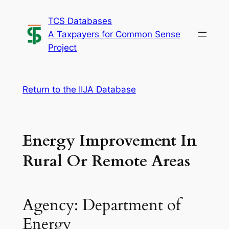
Skip
TCS Databases
to
A Taxpayers for Common Sense
content
Project
Return to the IIJA Database
Energy Improvement In
Rural Or Remote Areas
Agency: Department of
Energy