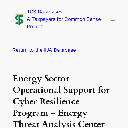
Skip
TCS Databases
to
A Taxpayers for Common Sense
content
Project
Return to the IIJA Database
Energy Sector
Operational Support for
Cyber Resilience
Program – Energy
Threat Analysis Center