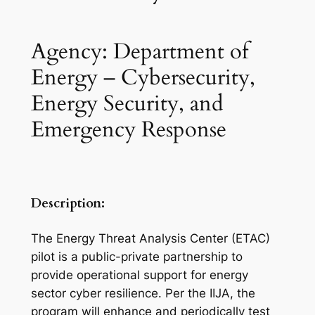
Agency: Department of
Energy – Cybersecurity,
Energy Security, and
Emergency Response
Description:
The Energy Threat Analysis Center (ETAC)
pilot is a public-private partnership to
provide operational support for energy
sector cyber resilience. Per the IIJA, the
program will enhance and periodically test