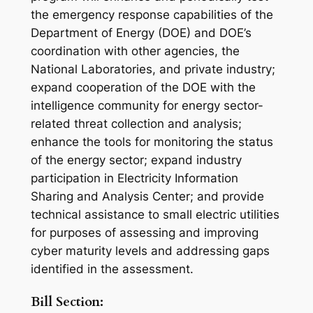
the emergency response capabilities of the
Department of Energy (DOE) and DOE’s
coordination with other agencies, the
National Laboratories, and private industry;
expand cooperation of the DOE with the
intelligence community for energy sector-
related threat collection and analysis;
enhance the tools for monitoring the status
of the energy sector; expand industry
participation in Electricity Information
Sharing and Analysis Center; and provide
technical assistance to small electric utilities
for purposes of assessing and improving
cyber maturity levels and addressing gaps
identified in the assessment.
Bill Section: