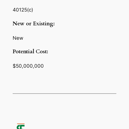
40125(c)
New or Existing:
New
Potential Cost:
$50,000,000