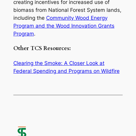
creating incentives for increased use of
biomass from National Forest System lands,
including the
Community Wood Energy
Program and the Wood Innovation Grants
Program
.
Other TCS Resources:
Clearing the Smoke: A Closer Look at
Federal Spending and Programs on Wildfire