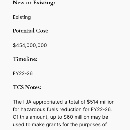
New or Existing:
Existing
Potential Cost:
$454,000,000
Timeline:
FY22-26
TCS Notes:
The IIJA appropriated a total of $514 million
for hazardous fuels reduction for FY22-26.
Of this amount, up to $60 million may be
used to make grants for the purposes of