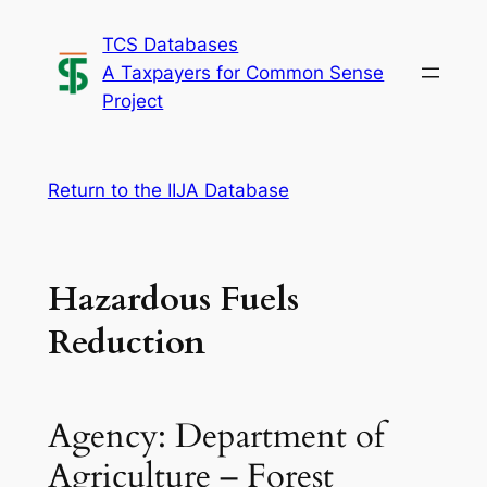
Skip
TCS Databases
to
A Taxpayers for Common Sense
content
Project
Return to the IIJA Database
Hazardous Fuels
Reduction
Agency: Department of
Agriculture – Forest