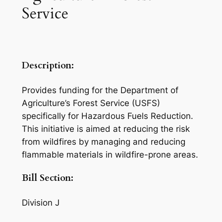
Service
Description:
Provides funding for the Department of
Agriculture’s Forest Service (USFS)
specifically for Hazardous Fuels Reduction.
This initiative is aimed at reducing the risk
from wildfires by managing and reducing
flammable materials in wildfire-prone areas.
Bill Section:
Division J