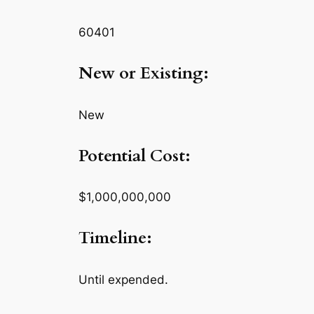
60401
New or Existing:
New
Potential Cost:
$1,000,000,000
Timeline:
Until expended.