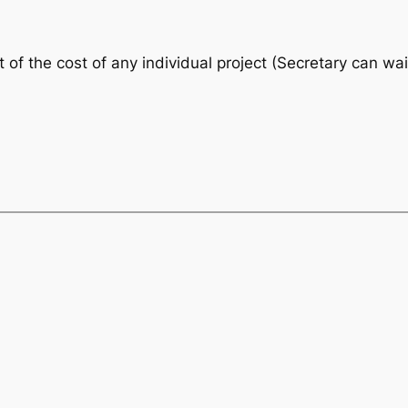
f the cost of any individual project (Secretary can waiv