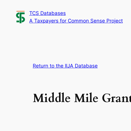
Skip
TCS Databases
to
A Taxpayers for Common Sense Project
content
Return to the IIJA Database
Middle Mile Gran