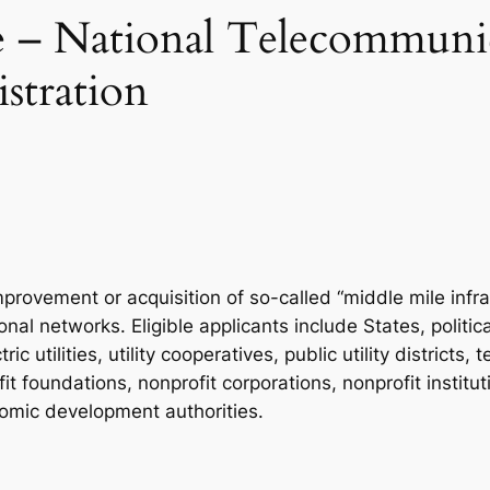
– National Telecommunic
stration
mprovement or acquisition of so-called “middle mile infr
al networks. Eligible applicants include States, politica
 utilities, utility cooperatives, public utility district
 foundations, nonprofit corporations, nonprofit instituti
onomic development authorities.