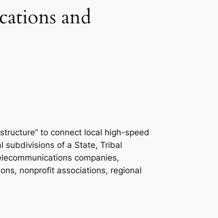
ations and
astructure” to connect local high-speed
l subdivisions of a State, Tribal
s, telecommunications companies,
ons, nonprofit associations, regional