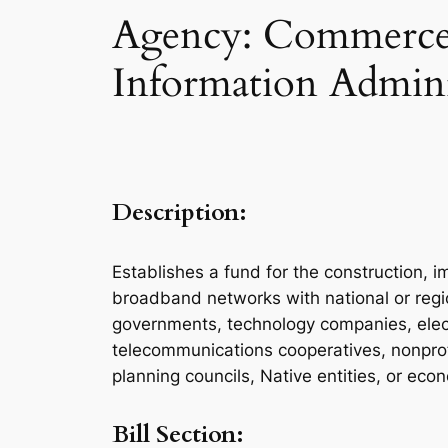
Agency: Commerce 
Information Admini
Description:
Establishes a fund for the construction, i
broadband networks with national or region
governments, technology companies, electric
telecommunications cooperatives, nonprofit
planning councils, Native entities, or ec
Bill Section: