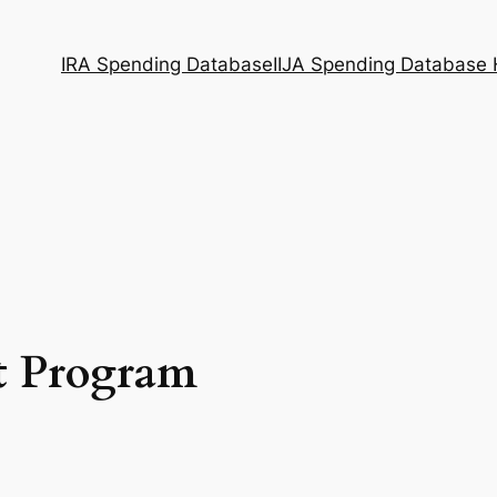
IRA Spending Database
IIJA Spending Database
t Program