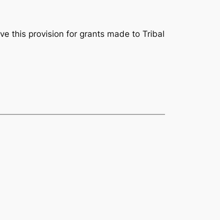
e this provision for grants made to Tribal