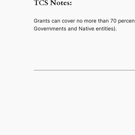
TCS Notes:
Grants can cover no more than 70 percent o
Governments and Native entities).