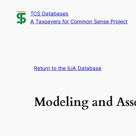
Skip
TCS Databases
to
A Taxpayers for Common Sense Project
content
Return to the IIJA Database
Modeling and Asse