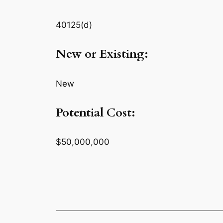
40125(d)
New or Existing:
New
Potential Cost:
$50,000,000