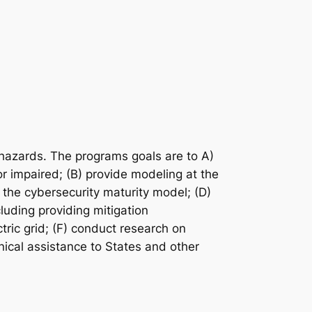
d hazards. The programs goals are to A)
 or impaired; (B) provide modeling at the
 the cybersecurity maturity model; (D)
cluding providing mitigation
tric grid; (F) conduct research on
hnical assistance to States and other