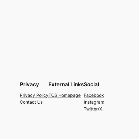
Privacy
External Links
Social
Privacy Policy
TCS Homepage
Facebook
Contact Us
Instagram
Twitter/X