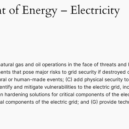
 of Energy – Electricity
 natural gas and oil operations in the face of threats an
nents that pose major risks to grid security if destroyed
tural or human-made events; (C) add physical security to
ify and mitigate vulnerabilities to the electric grid, in
hardening solutions for critical components of the elec
ical components of the electric grid; and (G) provide tec