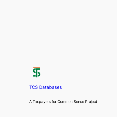
TCS Databases
A Taxpayers for Common Sense Project