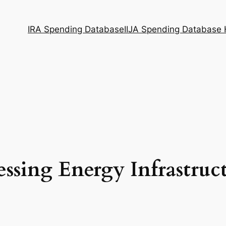
IRA Spending Database
IIJA Spending Database
ssing Energy Infrastruc