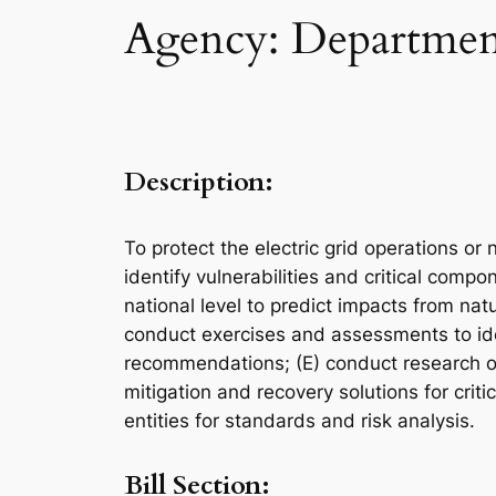
Agency: Department
Description:
To protect the electric grid operations or
identify vulnerabilities and critical compo
national level to predict impacts from na
conduct exercises and assessments to ident
recommendations; (E) conduct research on 
mitigation and recovery solutions for crit
entities for standards and risk analysis.
Bill Section: