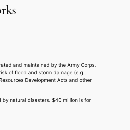
rks
perated and maintained by the Army Corps.
risk of flood and storm damage (e.g.,
er Resources Development Acts and other
by natural disasters. $40 million is for