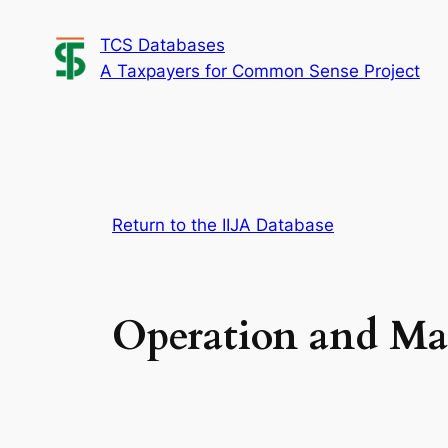
Skip
TCS Databases
to
A Taxpayers for Common Sense Project
content
Return to the IIJA Database
Operation and Ma