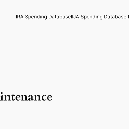
IRA Spending Database
IIJA Spending Database
intenance