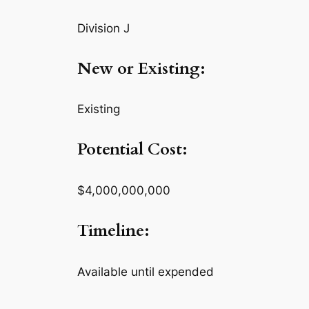
Division J
New or Existing:
Existing
Potential Cost:
$4,000,000,000
Timeline:
Available until expended