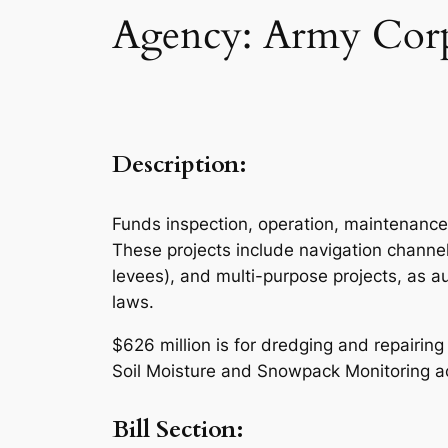
Agency: Army Corps
Description:
Funds inspection, operation, maintenance
These projects include navigation channel
levees), and multi-purpose projects, as 
laws.
$626 million is for dredging and repairin
Soil Moisture and Snowpack Monitoring act
Bill Section: