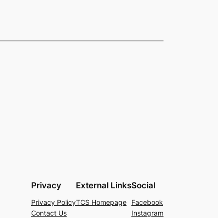
Privacy
External Links
Social
Privacy Policy
TCS Homepage
Facebook
Contact Us
Instagram