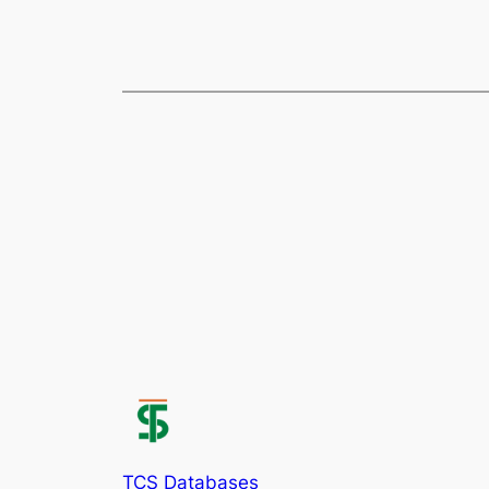
TCS Databases