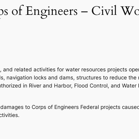
 of Engineers – Civil Wo
, and related activities for water resources projects o
s, navigation locks and dams, structures to reduce the 
authorized in River and Harbor, Flood Control, and Wat
g damages to Corps of Engineers Federal projects caused 
ivities.