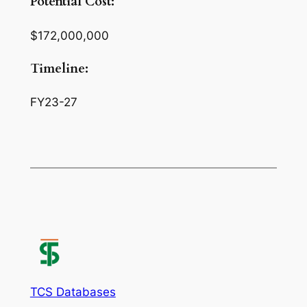
Potential Cost:
$172,000,000
Timeline:
FY23-27
TCS Databases