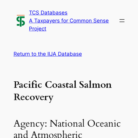
Skip
TCS Databases
to
A Taxpayers for Common Sense
content
Project
Return to the IIJA Database
Pacific Coastal Salmon
Recovery
Agency: National Oceanic
and Atmospheric