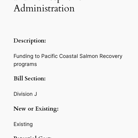
Administration
Description:
Funding to Pacific Coastal Salmon Recovery
programs
Bill Section:
Division J
New or Existing:
Existing