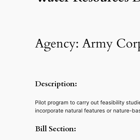
Agency: Army Corps
Description:
Pilot program to carry out feasibility st
incorporate natural features or nature-b
Bill Section: