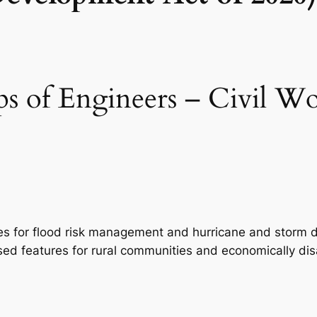
 of Engineers – Civil Wo
udies for flood risk management and hurricane and storm 
ased features for rural communities and economically d