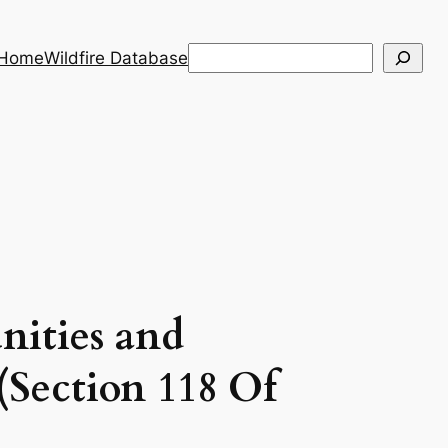
Search
 Home
Wildfire Database
When autocomplete results are a
nities and
(Section 118 Of