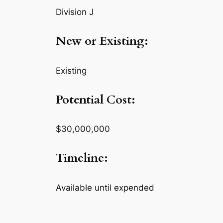
Division J
New or Existing:
Existing
Potential Cost:
$30,000,000
Timeline:
Available until expended