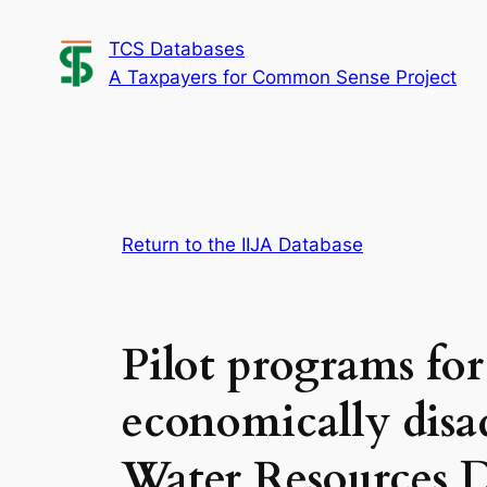
Skip
TCS Databases
to
A Taxpayers for Common Sense Project
content
Return to the IIJA Database
Pilot programs for
economically disa
Water Resources D