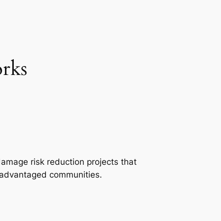
rks
damage risk reduction projects that
isadvantaged communities.