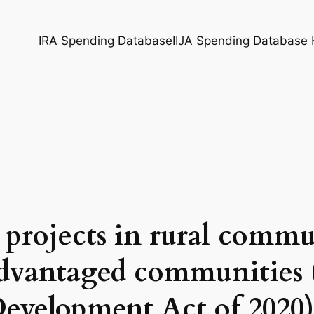
IRA Spending Database
IIJA Spending Database
 projects in rural commu
dvantaged communities 
evelopment Act of 2020)