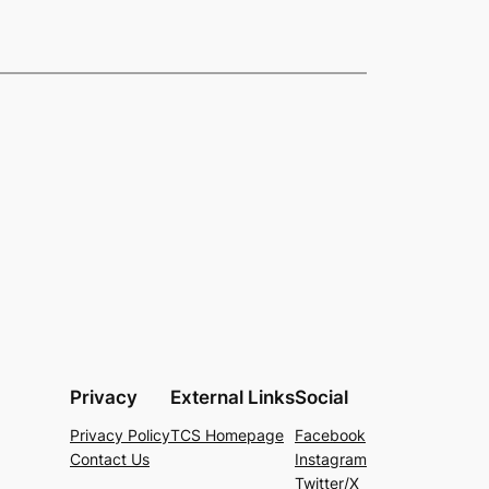
Privacy
External Links
Social
Privacy Policy
TCS Homepage
Facebook
Contact Us
Instagram
Twitter/X