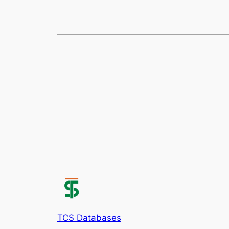
TCS Databases