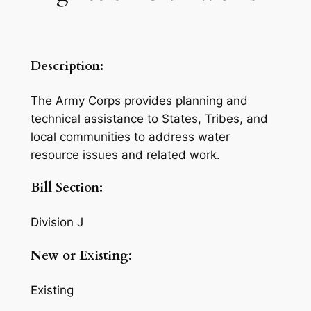
Description:
The Army Corps provides planning and
technical assistance to States, Tribes, and
local communities to address water
resource issues and related work.
Bill Section:
Division J
New or Existing:
Existing