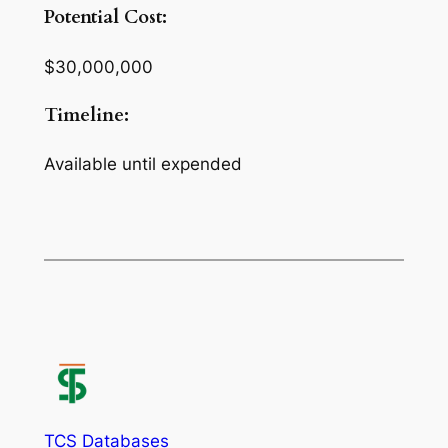
Potential Cost:
$30,000,000
Timeline:
Available until expended
TCS Databases