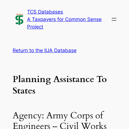
Skip
TCS Databases
to
A Taxpayers for Common Sense
content
Project
Return to the IIJA Database
Planning Assistance To
States
Agency: Army Corps of
Engineers – Civil Works