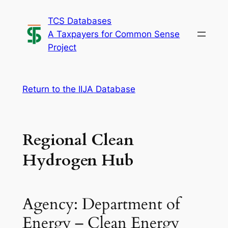
Skip
TCS Databases
to
A Taxpayers for Common Sense
content
Project
Return to the IIJA Database
Regional Clean
Hydrogen Hub
Agency: Department of
Energy – Clean Energy