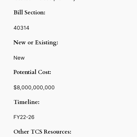
Bill Section:
40314
New or Existing:
New
Potential Cost:
$8,000,000,000
Timeline:
FY22-26
Other TCS Resources: