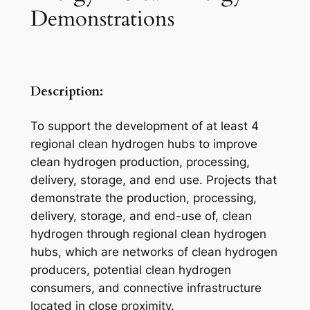
Demonstrations
Description:
To support the development of at least 4
regional clean hydrogen hubs to improve
clean hydrogen production, processing,
delivery, storage, and end use. Projects that
demonstrate the production, processing,
delivery, storage, and end-use of, clean
hydrogen through regional clean hydrogen
hubs, which are networks of clean hydrogen
producers, potential clean hydrogen
consumers, and connective infrastructure
located in close proximity.