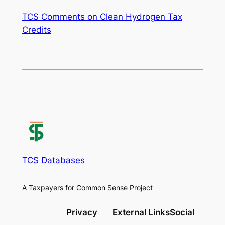
TCS Comments on Clean Hydrogen Tax
Credits
TCS Databases
A Taxpayers for Common Sense Project
Privacy
External Links
Social