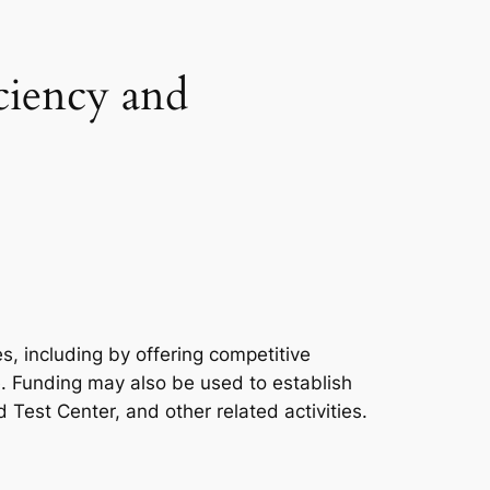
ciency and
, including by offering competitive
e. Funding may also be used to establish
Test Center, and other related activities.