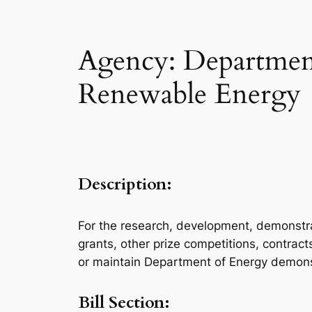
Agency: Department
Renewable Energy
Description:
For the research, development, demonstra
grants, other prize competitions, contrac
or maintain Department of Energy demonstra
Bill Section: