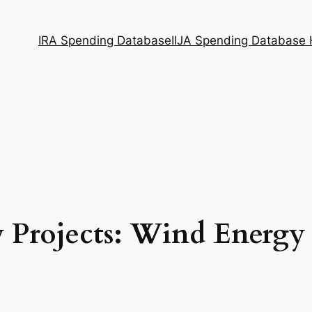
IRA Spending Database
IIJA Spending Database
 Projects: Wind Energy