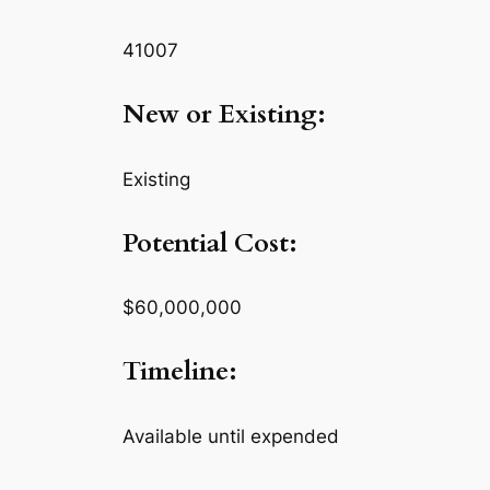
41007
New or Existing:
Existing
Potential Cost:
$60,000,000
Timeline:
Available until expended