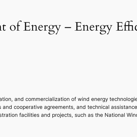
 of Energy – Energy Effi
tion, and commercialization of wind energy technologies
ts and cooperative agreements, and technical assistanc
tion facilities and projects, such as the National Wind 