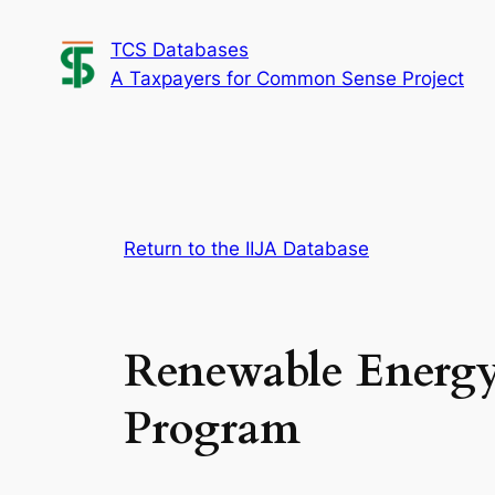
Skip
TCS Databases
to
A Taxpayers for Common Sense Project
content
Return to the IIJA Database
Renewable Energy
Program