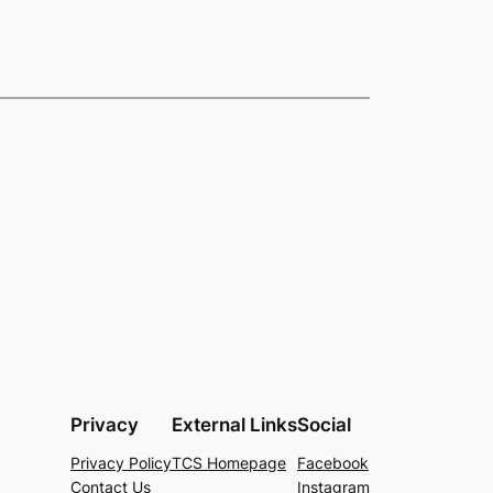
Privacy
External Links
Social
Privacy Policy
TCS Homepage
Facebook
Contact Us
Instagram