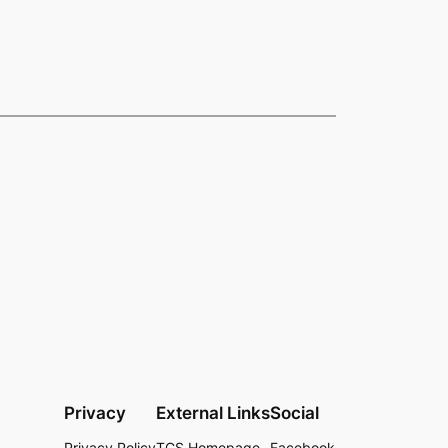
Privacy
External Links
Social
Privacy Policy
TCS Homepage
Facebook