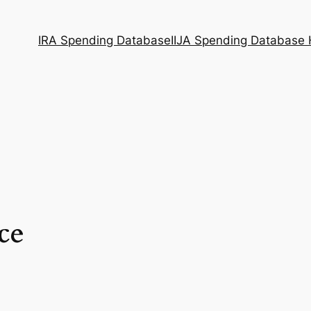
IRA Spending Database
IIJA Spending Database
ce