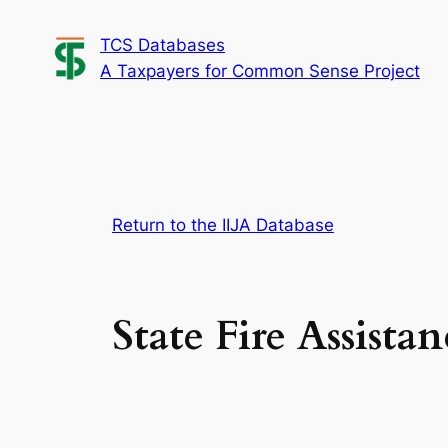
Skip
TCS Databases
to
A Taxpayers for Common Sense Project
content
Return to the IIJA Database
State Fire Assistan