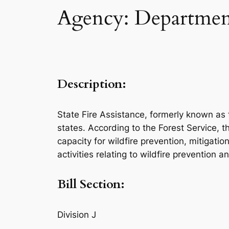
Agency: Department
Description:
State Fire Assistance, formerly known as 
states. According to the Forest Service, t
capacity for wildfire prevention, mitigat
activities relating to wildfire prevention 
Bill Section:
Division J