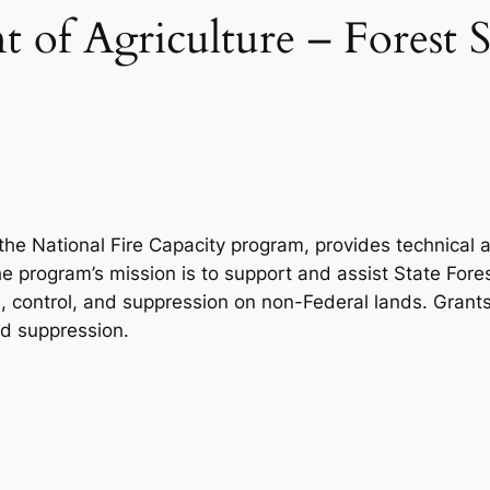
 of Agriculture – Forest S
the National Fire Capacity program, provides technical
he program’s mission is to support and assist State Fore
ion, control, and suppression on non-Federal lands. Gran
and suppression.