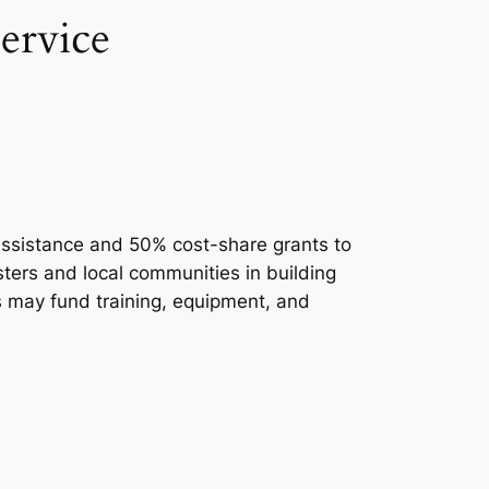
ervice
 assistance and 50% cost-share grants to
sters and local communities in building
ts may fund training, equipment, and