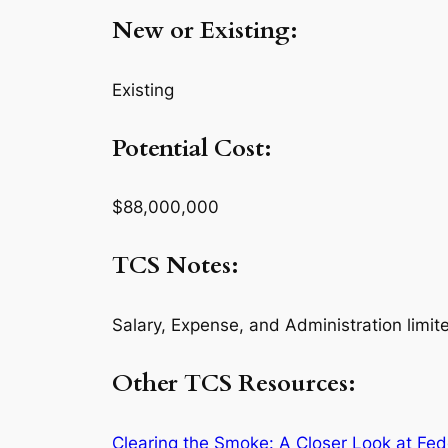
New or Existing:
Existing
Potential Cost:
$88,000,000
TCS Notes:
Salary, Expense, and Administration limit
Other TCS Resources:
Clearing the Smoke: A Closer Look at Fed