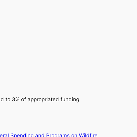
ed to 3% of appropriated funding
eral Spending and Programs on Wildfire