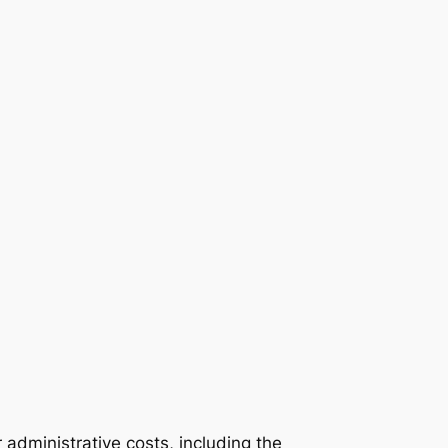
 administrative costs, including the