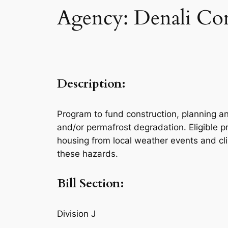
Agency: Denali Co
Description:
Program to fund construction, planning a
and/or permafrost degradation. Eligible pr
housing from local weather events and cl
these hazards.
Bill Section:
Division J