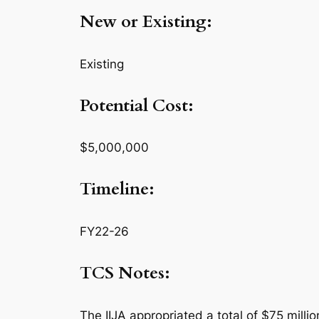
New or Existing:
Existing
Potential Cost:
$5,000,000
Timeline:
FY22-26
TCS Notes:
The IIJA appropriated a total of $75 milli