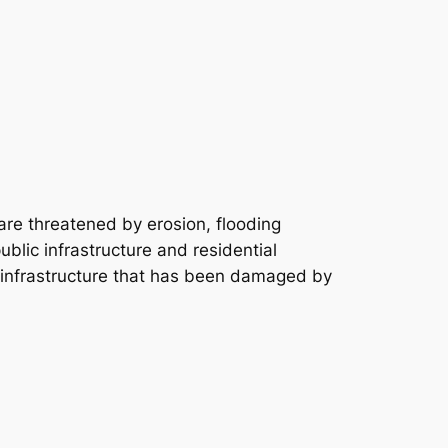
re threatened by erosion, flooding
blic infrastructure and residential
c infrastructure that has been damaged by