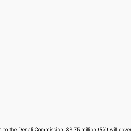
on to the Denali Commission. $3.75 million (5%) will cover