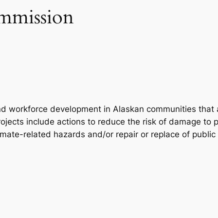
mmission
nd workforce development in Alaskan communities that a
ojects include actions to reduce the risk of damage to pu
imate-related hazards and/or repair or replace of publi