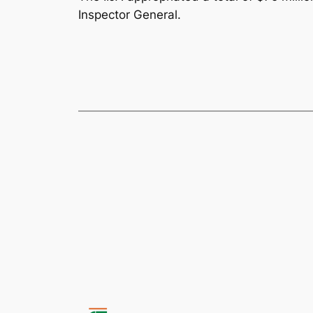
Inspector General.