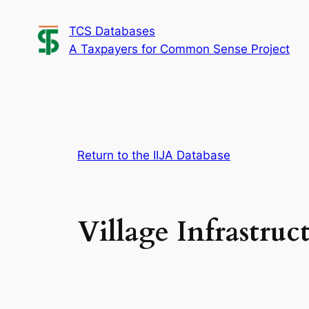
Skip
TCS Databases
to
A Taxpayers for Common Sense Project
content
Return to the IIJA Database
Village Infrastruc