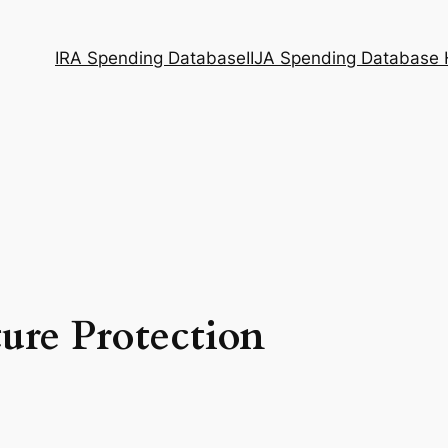
IRA Spending Database
IIJA Spending Database
ture Protection