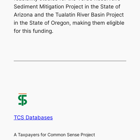
Sediment Mitigation Project in the State of
Arizona and the Tualatin River Basin Project
in the State of Oregon, making them eligible
for this funding.
TCS Databases
A Taxpayers for Common Sense Project