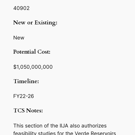
40902
New or Existing:
New
Potential Cost:
$1,050,000,000
Timeline:
FY22-26
TCS Notes:
This section of the IIJA also authorizes
feasibility studies for the Verde Reservoirs