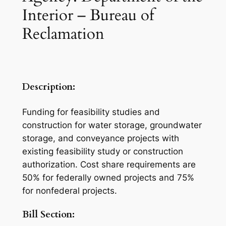
Interior – Bureau of
Reclamation
Description:
Funding for feasibility studies and
construction for water storage, groundwater
storage, and conveyance projects with
existing feasibility study or construction
authorization. Cost share requirements are
50% for federally owned projects and 75%
for nonfederal projects.
Bill Section: