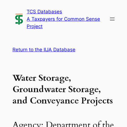
Skip
TCS Databases
to
A Taxpayers for Common Sense
content
Project
Return to the IIJA Database
Water Storage,
Groundwater Storage,
and Conveyance Projects
Agency: Department of the