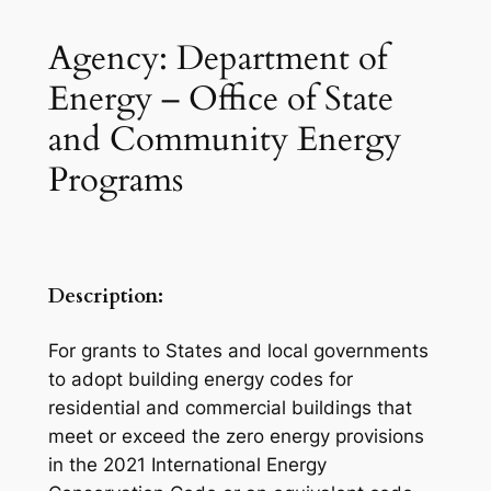
Agency: Department of
Energy – Office of State
and Community Energy
Programs
Description:
For grants to States and local governments
to adopt building energy codes for
residential and commercial buildings that
meet or exceed the zero energy provisions
in the 2021 International Energy