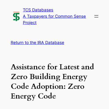
Skip
TCS Databases
to
A Taxpayers for Common Sense
content
Project
Return to the IRA Database
Assistance for Latest and
Zero Building Energy
Code Adoption: Zero
Energy Code