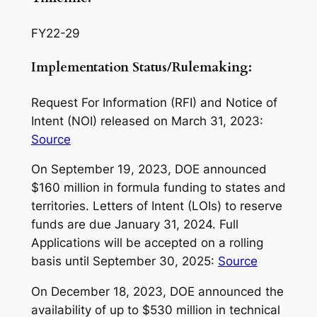
FY22-29
Implementation Status/Rulemaking:
Request For Information (RFI) and Notice of
Intent (NOI) released on March 31, 2023:
Source
On September 19, 2023, DOE announced
$160 million in formula funding to states and
territories. Letters of Intent (LOIs) to reserve
funds are due January 31, 2024. Full
Applications will be accepted on a rolling
basis until September 30, 2025:
Source
On December 18, 2023, DOE announced the
availability of up to $530 million in technical