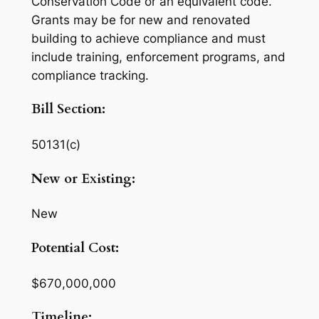
Conservation Code or an equivalent code.
Grants may be for new and renovated
building to achieve compliance and must
include training, enforcement programs, and
compliance tracking.
Bill Section:
50131(c)
New or Existing:
New
Potential Cost:
$670,000,000
Timeline: