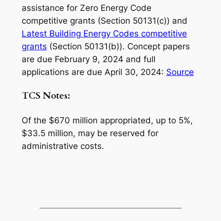
assistance for Zero Energy Code
competitive grants (Section 50131(c)) and
Latest Building Energy Codes competitive
grants
(Section 50131(b)). Concept papers
are due February 9, 2024 and full
applications are due April 30, 2024:
Source
TCS Notes:
Of the $670 million appropriated, up to 5%,
$33.5 million, may be reserved for
administrative costs.