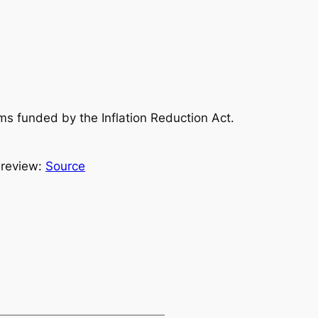
s funded by the Inflation Reduction Act.
 review:
Source