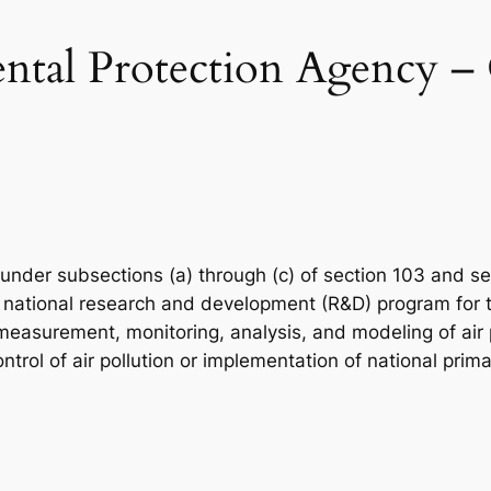
tal Protection Agency – O
 under subsections (a) through (c) of section 103 and se
 national research and development (R&D) program for the
easurement, monitoring, analysis, and modeling of air po
ntrol of air pollution or implementation of national pri