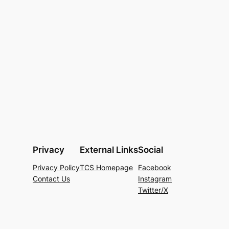
Privacy
External Links
Social
Privacy Policy
TCS Homepage
Facebook
Contact Us
Instagram
Twitter/X