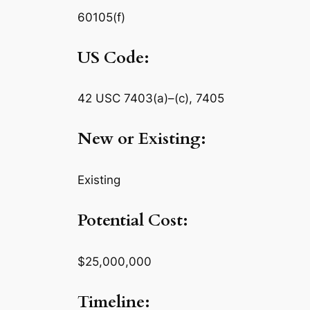
60105(f)
US Code:
42 USC 7403(a)–(c), 7405
New or Existing:
Existing
Potential Cost:
$25,000,000
Timeline: