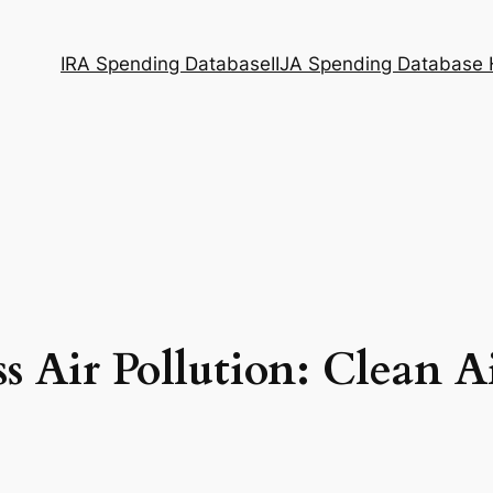
IRA Spending Database
IIJA Spending Database
s Air Pollution: Clean A