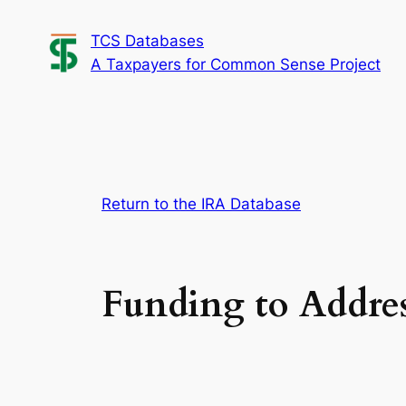
Skip
TCS Databases
to
A Taxpayers for Common Sense Project
content
Return to the IRA Database
Funding to Addres