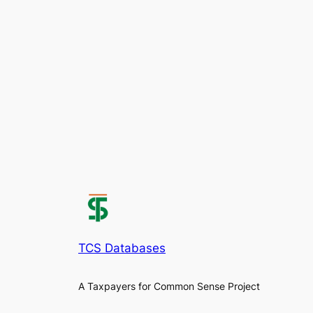
TCS Databases
A Taxpayers for Common Sense Project