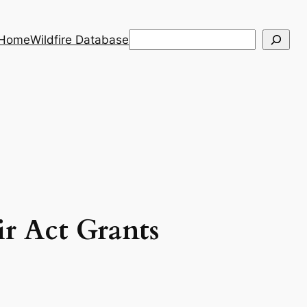
Search
 Home
Wildfire Database
When autocomplete results are a
ir Act Grants