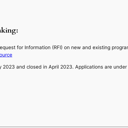
making:
uest for Information (RFI) on new and existing program
ource
y 2023 and closed in April 2023. Applications are under