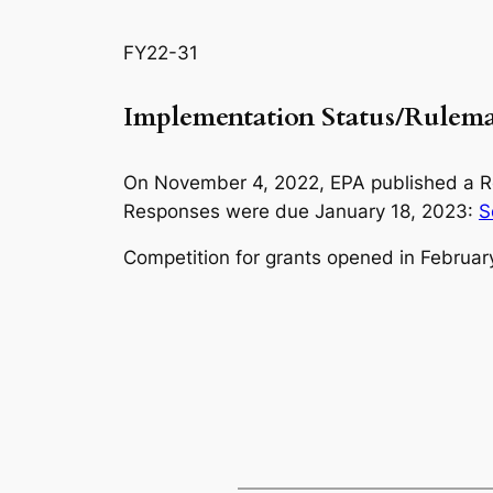
FY22-31
Implementation Status/Rule
On November 4, 2022, EPA published a Req
Responses were due January 18, 2023:
S
Competition for grants opened in Februar