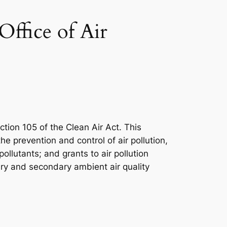
ffice of Air
ction 105 of the Clean Air Act. This
 prevention and control of air pollution,
llutants; and grants to air pollution
mary and secondary ambient air quality