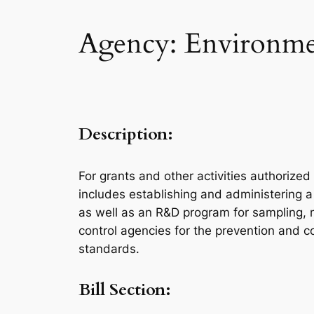
Agency: Environmen
Description:
For grants and other activities authorized
includes establishing and administering a
as well as an R&D program for sampling, m
control agencies for the prevention and co
standards.
Bill Section: