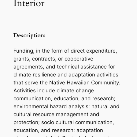
Interior
Description:
Funding, in the form of direct expenditure,
grants, contracts, or cooperative
agreements, and technical assistance for
climate resilience and adaptation activities
that serve the Native Hawaiian Community.
Activities include climate change
communication, education, and research;
environmental hazard analysis; natural and
cultural resource management and
protection; socio cultural communication,
education, and research; adaptation