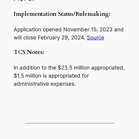
Implementation Status/Rulemaking:
Application opened November 15, 2023 and
will close February 29, 2024.
Source
TCS Notes:
In addition to the $23.5 million appropriated,
$1.5 million is appropriated for
administrative expenses.