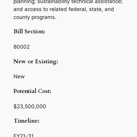
planning; sustainability technical assistance;
and access to related federal, state, and
county programs.
Bill Section:
80002
New or Existing:
New
Potential Cost:
$23,500,000
Timeline:
FY21-31