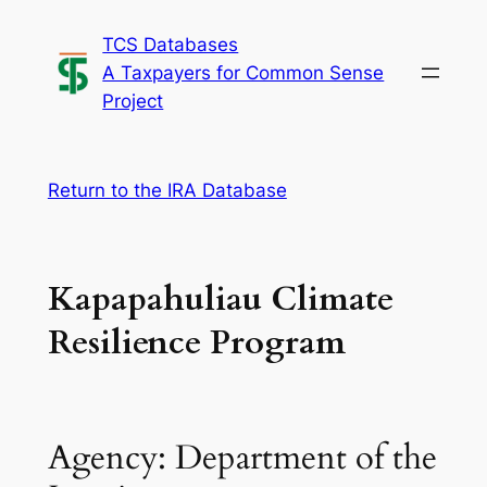
Skip
TCS Databases
to
A Taxpayers for Common Sense
content
Project
Return to the IRA Database
Kapapahuliau Climate
Resilience Program
Agency: Department of the