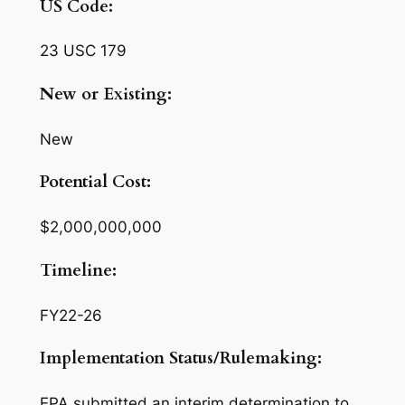
US Code:
23 USC 179
New or Existing:
New
Potential Cost:
$2,000,000,000
Timeline:
FY22-26
Implementation Status/Rulemaking:
EPA submitted an interim determination to