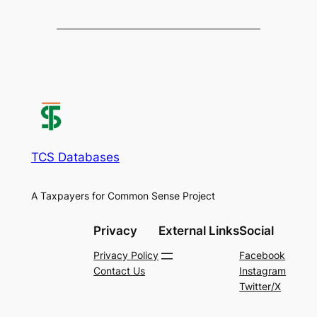
TCS Databases
A Taxpayers for Common Sense Project
Privacy
External Links
Social
Privacy Policy
Facebook
Contact Us
Instagram
Twitter/X