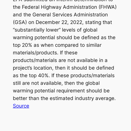
the Federal Highway Administration (FHWA)
and the General Services Administration
(GSA) on December 22, 2022, stating that
“substantially lower” levels of global
warming potential should be defined as the
top 20% as when compared to similar
materials/products. If these
products/materials are not available in a
project’s location, then it should be defined
as the top 40%. If these products/materials
still are not available, then the global
warming potential requirement should be
better than the estimated industry average.
Source