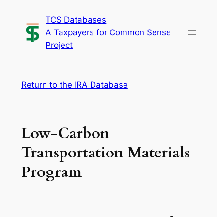
Skip
TCS Databases
to
A Taxpayers for Common Sense
content
Project
Return to the IRA Database
Low-Carbon
Transportation Materials
Program