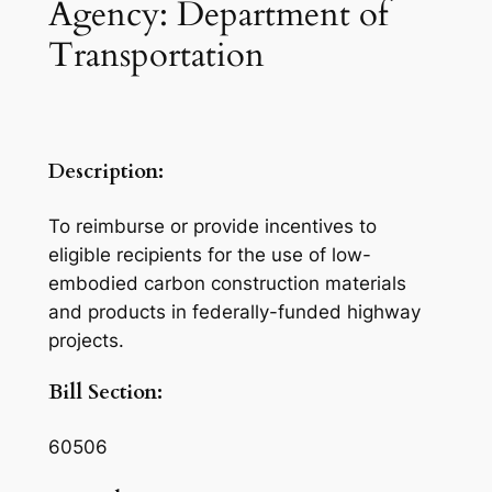
Agency: Department of
Transportation
Description:
To reimburse or provide incentives to
eligible recipients for the use of low-
embodied carbon construction materials
and products in federally-funded highway
projects.
Bill Section:
60506