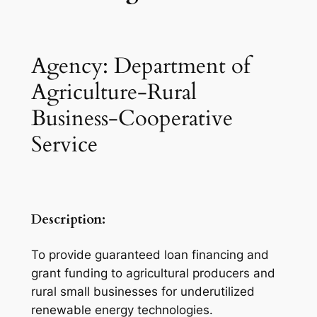
Agency: Department of
Agriculture-Rural
Business-Cooperative
Service
Description:
To provide guaranteed loan financing and
grant funding to agricultural producers and
rural small businesses for underutilized
renewable energy technologies.