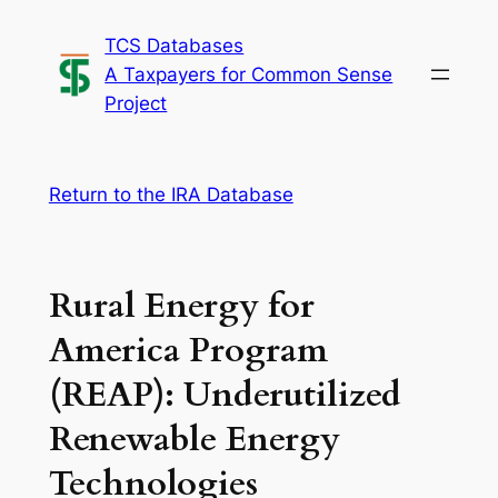
Skip
TCS Databases
to
A Taxpayers for Common Sense
content
Project
Return to the IRA Database
Rural Energy for
America Program
(REAP): Underutilized
Renewable Energy
Technologies