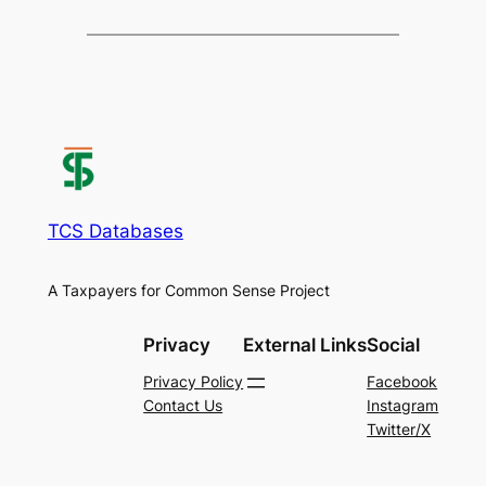
TCS Databases
A Taxpayers for Common Sense Project
Privacy
External Links
Social
Privacy Policy
Facebook
Contact Us
Instagram
Twitter/X