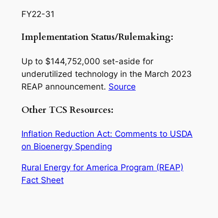
FY22-31
Implementation Status/Rulemaking:
Up to $144,752,000 set-aside for
underutilized technology in the March 2023
REAP announcement.
Source
Other TCS Resources:
Inflation Reduction Act: Comments to USDA
on Bioenergy Spending
Rural Energy for America Program (REAP)
Fact Sheet