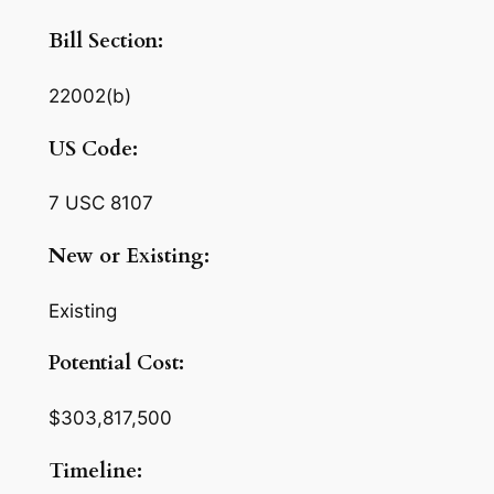
Bill Section:
22002(b)
US Code:
7 USC 8107
New or Existing:
Existing
Potential Cost:
$303,817,500
Timeline: