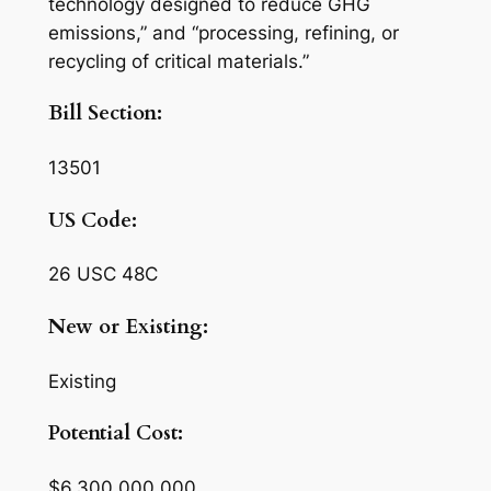
technology designed to reduce GHG
emissions,” and “processing, refining, or
recycling of critical materials.”
Bill Section:
13501
US Code:
26 USC 48C
New or Existing:
Existing
Potential Cost:
$6,300,000,000