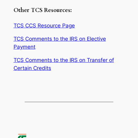
Other TCS Resources:
TCS CCS Resource Page
TCS Comments to the IRS on Elective
Payment
TCS Comments to the IRS on Transfer of
Certain Credits