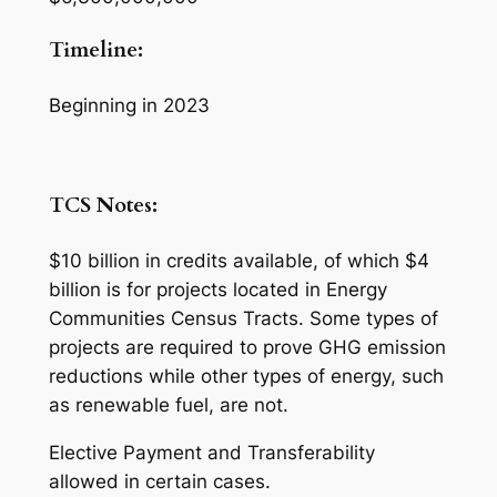
Timeline:
Beginning in 2023
TCS Notes:
$10 billion in credits available, of which $4
billion is for projects located in Energy
Communities Census Tracts. Some types of
projects are required to prove GHG emission
reductions while other types of energy, such
as renewable fuel, are not.
Elective Payment and Transferability
allowed in certain cases.