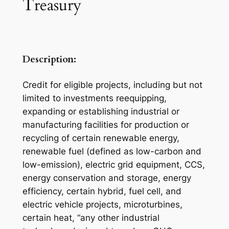
Treasury
Description:
Credit for eligible projects, including but not
limited to investments reequipping,
expanding or establishing industrial or
manufacturing facilities for production or
recycling of certain renewable energy,
renewable fuel (defined as low-carbon and
low-emission), electric grid equipment, CCS,
energy conservation and storage, energy
efficiency, certain hybrid, fuel cell, and
electric vehicle projects, microturbines,
certain heat, “any other industrial