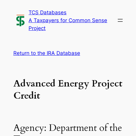
Skip
TCS Databases
to
A Taxpayers for Common Sense
content
Project
Return to the IRA Database
Advanced Energy Project
Credit
Agency: Department of the