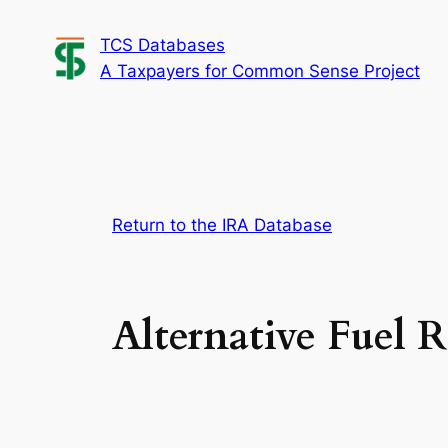
Skip
TCS Databases
to
A Taxpayers for Common Sense Project
content
Return to the IRA Database
Alternative Fuel R