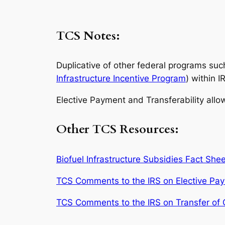
TCS Notes:
Duplicative of other federal programs suc
Infrastructure Incentive Program
) within I
Elective Payment and Transferability allo
Other TCS Resources:
Biofuel Infrastructure Subsidies Fact Shee
TCS Comments to the IRS on Elective Pa
TCS Comments to the IRS on Transfer of C