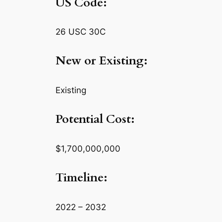
US Code:
26 USC 30C
New or Existing:
Existing
Potential Cost:
$1,700,000,000
Timeline:
2022 – 2032