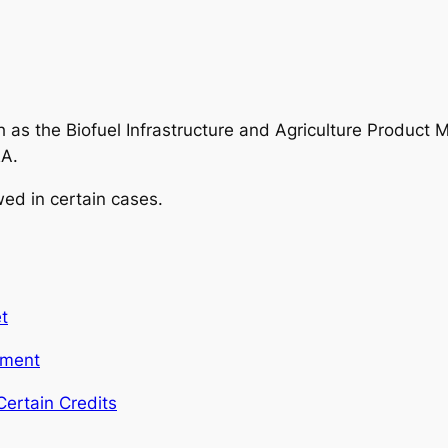
h as the Biofuel Infrastructure and Agriculture Product
RA.
wed in certain cases.
t
yment
ertain Credits