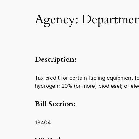
Agency: Department
Description:
Tax credit for certain fueling equipment f
hydrogen; 20% (or more) biodiesel; or elect
Bill Section:
13404