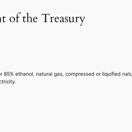
 of the Treasury
or 85% ethanol, natural gas, compressed or liquified natu
ricity.