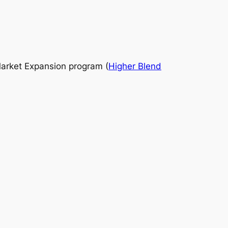
 Market Expansion program (
Higher Blend