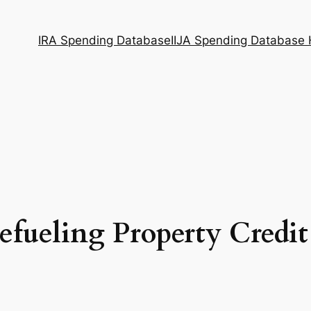
IRA Spending Database
IIJA Spending Database
efueling Property Credit