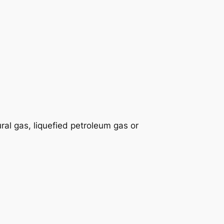
ral gas, liquefied petroleum gas or