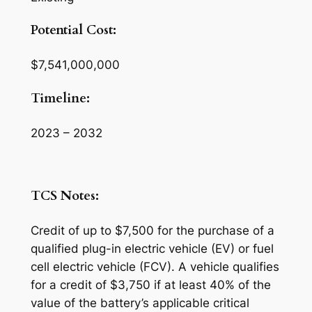
Potential Cost:
$7,541,000,000
Timeline:
2023 – 2032
TCS Notes:
Credit of up to $7,500 for the purchase of a
qualified plug-in electric vehicle (EV) or fuel
cell electric vehicle (FCV). A vehicle qualifies
for a credit of $3,750 if at least 40% of the
value of the battery’s applicable critical