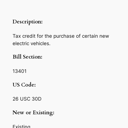
Description:
Tax credit for the purchase of certain new
electric vehicles.
Bill Section:
13401
US Code:
26 USC 30D
New or Existing:
Existing