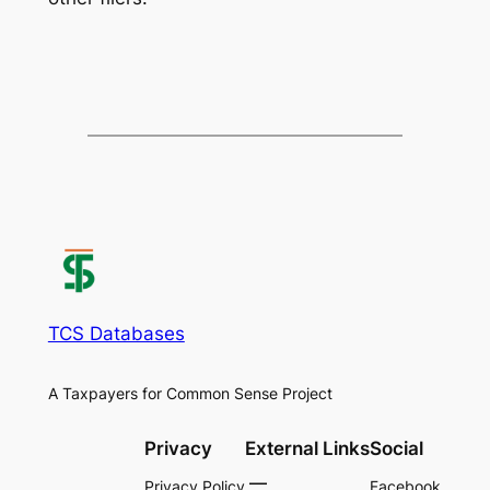
TCS Databases
A Taxpayers for Common Sense Project
Privacy
External Links
Social
Privacy Policy
Facebook