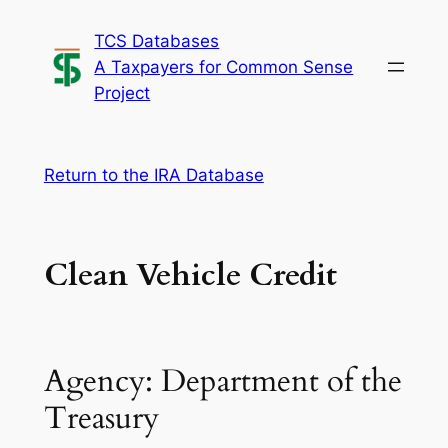
Skip
TCS Databases
to
A Taxpayers for Common Sense
content
Project
Return to the IRA Database
Clean Vehicle Credit
Agency: Department of the
Treasury