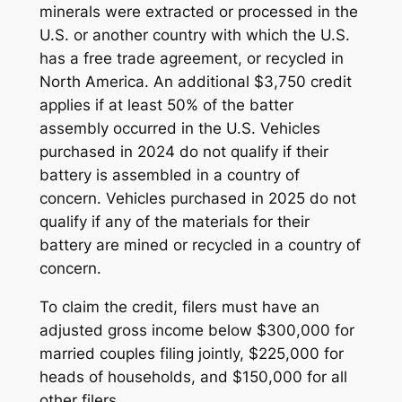
minerals were extracted or processed in the
U.S. or another country with which the U.S.
has a free trade agreement, or recycled in
North America. An additional $3,750 credit
applies if at least 50% of the batter
assembly occurred in the U.S. Vehicles
purchased in 2024 do not qualify if their
battery is assembled in a country of
concern. Vehicles purchased in 2025 do not
qualify if any of the materials for their
battery are mined or recycled in a country of
concern.
To claim the credit, filers must have an
adjusted gross income below $300,000 for
married couples filing jointly, $225,000 for
heads of households, and $150,000 for all
other filers.