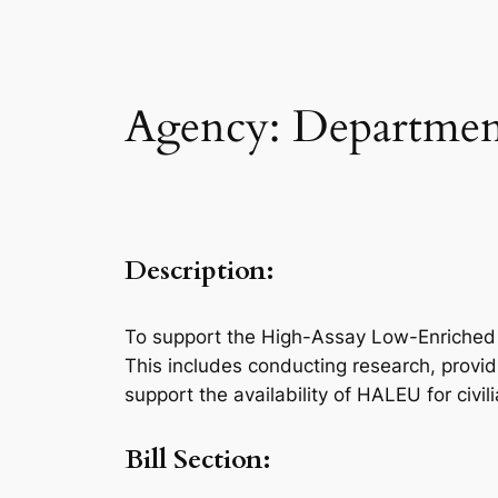
Agency: Department
Description:
To support the High-Assay Low-Enriched U
This includes conducting research, providi
support the availability of HALEU for civ
Bill Section: