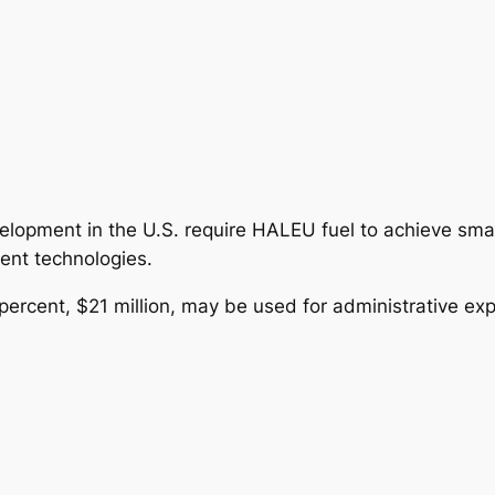
lopment in the U.S. require HALEU fuel to achieve small
ent technologies.
 percent, $21 million, may be used for administrative ex