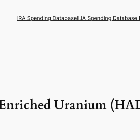
IRA Spending Database
IIJA Spending Database
nriched Uranium (HALE