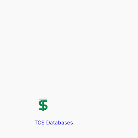
TCS Databases