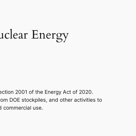
uclear Energy
ction 2001 of the Energy Act of 2020.
om DOE stockpiles, and other activities to
nd commercial use.