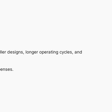
er designs, longer operating cycles, and
penses.