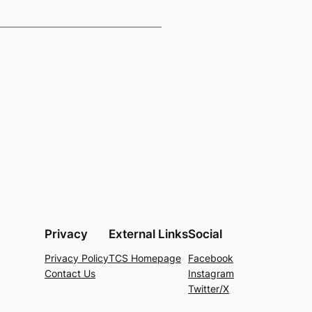
Privacy
External Links
Social
Privacy Policy
TCS Homepage
Facebook
Contact Us
Instagram
Twitter/X