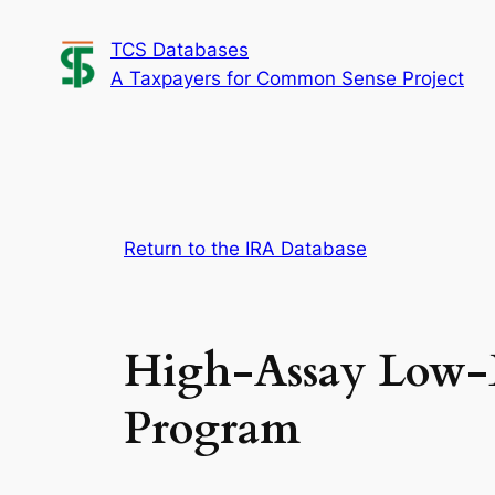
Skip
TCS Databases
to
A Taxpayers for Common Sense Project
content
Return to the IRA Database
High-Assay Low-E
Program