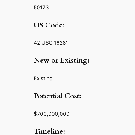
50173
US Code:
42 USC 16281
New or Existing:
Existing
Potential Cost:
$700,000,000
Timeline: