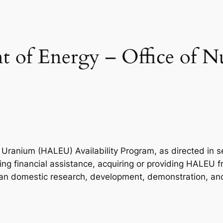
 of Energy – Office of N
ranium (HALEU) Availability Program, as directed in se
ng financial assistance, acquiring or providing HALEU fr
ilian domestic research, development, demonstration, a