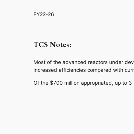
FY22-26
TCS Notes:
Most of the advanced reactors under deve
increased efficiencies compared with curr
Of the $700 million appropriated, up to 3