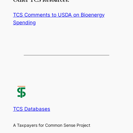
Other TCS Resources:
TCS Comments to USDA on Bioenergy
Spending
TCS Databases
A Taxpayers for Common Sense Project