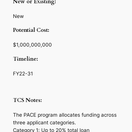
New or Existing:
New
Potential Cost:
$1,000,000,000
Timeline:
FY22-31
TCS Notes:
The PACE program allocates funding across
three applicant categories.
Category 1: Up to 20% total loan