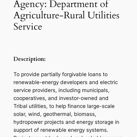
Agency: Department of
Agriculture-Rural Utilities
Service
Description:
To provide partially forgivable loans to
renewable-energy developers and electric
service providers, including municipals,
cooperatives, and investor-owned and
Tribal utilities, to help finance large-scale
solar, wind, geothermal, biomass,
hydropower projects and energy storage in
support of renewable energy systems.