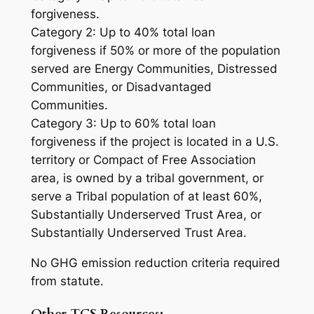
forgiveness.
Category 2: Up to 40% total loan
forgiveness if 50% or more of the population
served are Energy Communities, Distressed
Communities, or Disadvantaged
Communities.
Category 3: Up to 60% total loan
forgiveness if the project is located in a U.S.
territory or Compact of Free Association
area, is owned by a tribal government, or
serve a Tribal population of at least 60%,
Substantially Underserved Trust Area, or
Substantially Underserved Trust Area.
No GHG emission reduction criteria required
from statute.