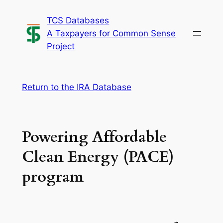
Skip
TCS Databases
to
A Taxpayers for Common Sense
content
Project
Return to the IRA Database
Powering Affordable
Clean Energy (PACE)
program