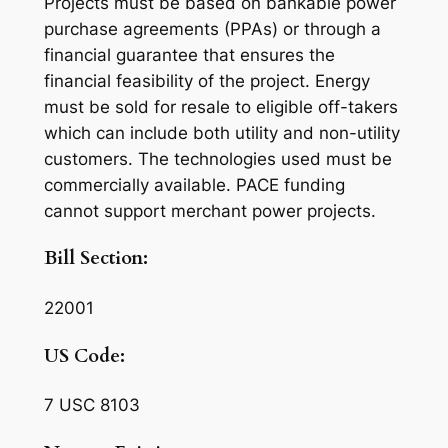
Projects must be based on bankable power
purchase agreements (PPAs) or through a
financial guarantee that ensures the
financial feasibility of the project. Energy
must be sold for resale to eligible off-takers
which can include both utility and non-utility
customers. The technologies used must be
commercially available. PACE funding
cannot support merchant power projects.
Bill Section:
22001
US Code:
7 USC 8103