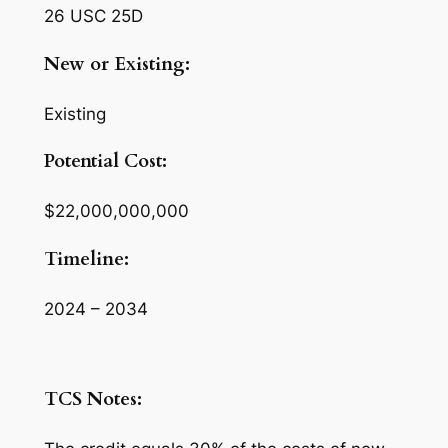
26 USC 25D
New or Existing:
Existing
Potential Cost:
$22,000,000,000
Timeline:
2024 – 2034
TCS Notes: