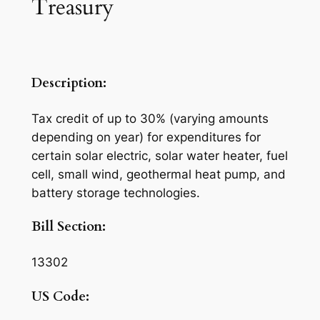
Treasury
Description:
Tax credit of up to 30% (varying amounts
depending on year) for expenditures for
certain solar electric, solar water heater, fuel
cell, small wind, geothermal heat pump, and
battery storage technologies.
Bill Section:
13302
US Code: