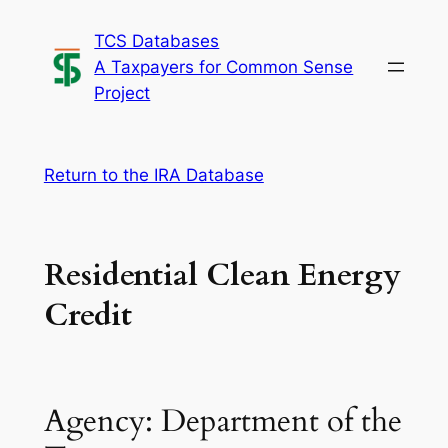
Skip
TCS Databases
to
A Taxpayers for Common Sense
content
Project
Return to the IRA Database
Residential Clean Energy
Credit
Agency: Department of the