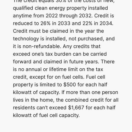
The credit equals 30% of the costs of new,
qualified clean energy property installed
anytime from 2022 through 2032. Credit is
reduced to 26% in 2033 and 22% in 2034.
Credit must be claimed in the year the
technology is installed, not purchased, and
it is non-refundable. Any credits that
exceed one’s tax burden can be carried
forward and claimed in future years. There
is no annual or lifetime limit on the tax
credit, except for on fuel cells. Fuel cell
property is limited to $500 for each half
kilowatt of capacity. If more than one person
lives in the home, the combined credit for all
residents can’t exceed $1,667 for each half
kilowatt of fuel cell capacity.