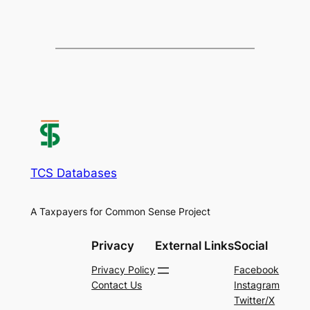
TCS Databases
A Taxpayers for Common Sense Project
Privacy
External Links
Social
Privacy Policy
Facebook
Contact Us
Instagram
Twitter/X