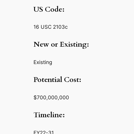
US Code:
16 USC 2103c
New or Existing:
Existing
Potential Cost:
$700,000,000
Timeline:
FY22-31