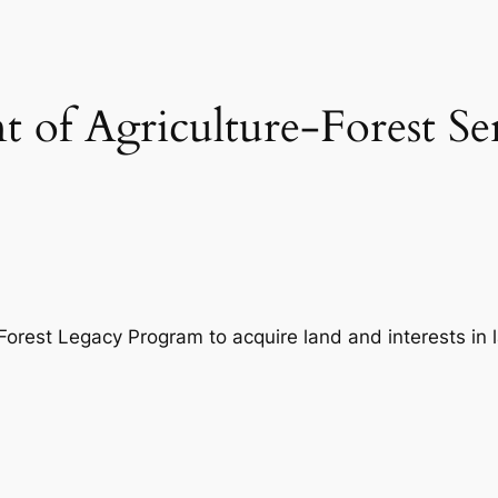
 of Agriculture-Forest Se
Forest Legacy Program to acquire land and interests in 