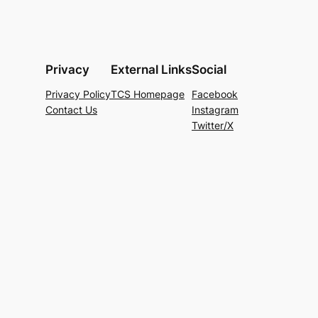
Privacy
External Links
Social
Privacy Policy
TCS Homepage
Facebook
Contact Us
Instagram
Twitter/X