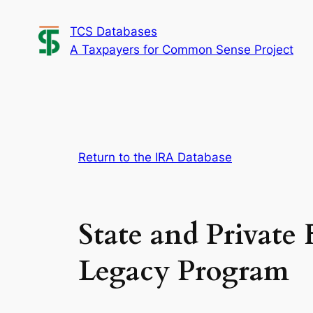
Skip
TCS Databases
to
A Taxpayers for Common Sense Project
content
Return to the IRA Database
State and Private 
Legacy Program