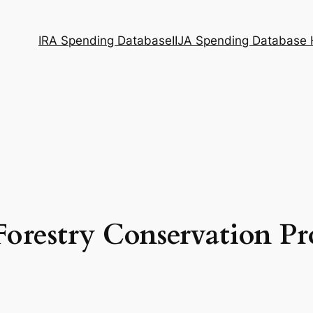
IRA Spending Database
IIJA Spending Database
Forestry Conservation Pr