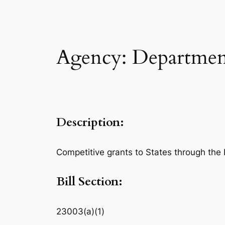
Agency: Department
Description:
Competitive grants to States through the 
Bill Section:
23003(a)(1)