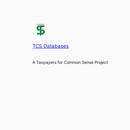
TCS Databases
A Taxpayers for Common Sense Project